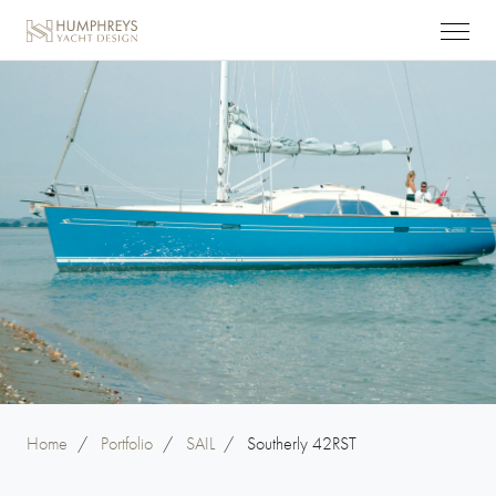
Home
/
Portfolio
/
SAIL
/
Southerly 42RST