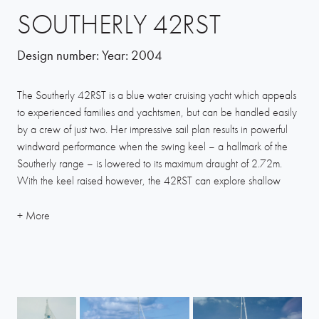
SOUTHERLY 42RST
Design number:
Year:
2004
The Southerly 42RST is a blue water cruising yacht which appeals
to experienced families and yachtsmen, but can be handled easily
by a crew of just two. Her impressive sail plan results in powerful
windward performance when the swing keel – a hallmark of the
Southerly range – is lowered to its maximum draught of 2.72m.
With the keel raised however, the 42RST can explore shallow
waters, lagoons and marinas at no risk of running aground, and this
versatility of cruising options is what owners really appreciate.
The sail plan comprises a tall fractional rig, self-tacking furling jib
and large mainsail, giving a total sail area of nearly 72m2. In light
breezes an optional gennaker can be flown from a removable
bowsprit. This yacht’s new hull shape is a further development in
Humphreys’ long pedigree designing Southerly hulls. A modern