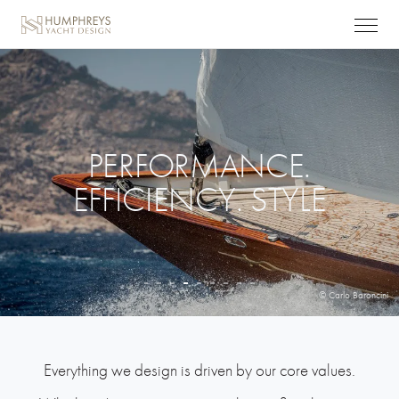
PERFORMANCE.
EFFICIENCY. STYLE
© Carlo Baroncini
Everything we design is driven by our core values.