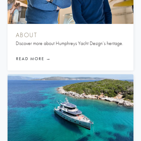
ABOUT
Discover more about Humphreys Yacht Design’s heritage.
READ MORE →