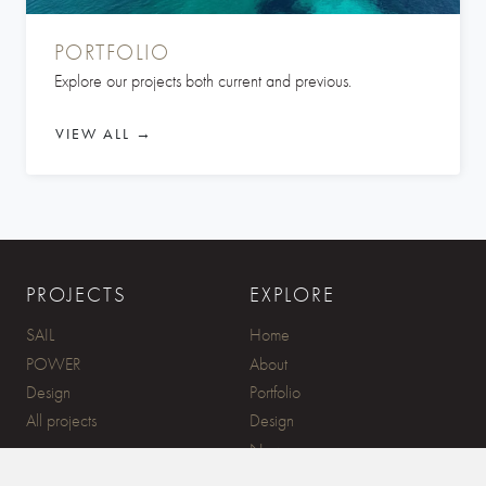
PORTFOLIO
Explore our projects both current and previous.
VIEW ALL →
PROJECTS
EXPLORE
SAIL
Home
POWER
About
Design
Portfolio
All projects
Design
News
Contact