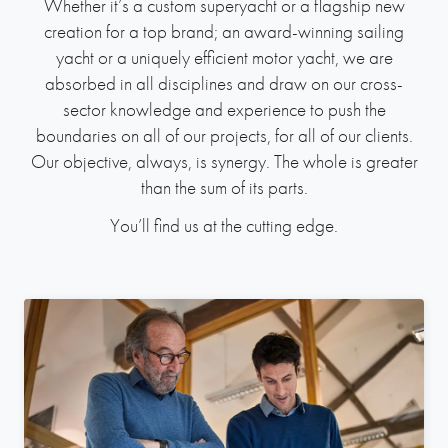
Whether it’s a custom superyacht or a flagship new
creation for a top brand; an award-winning sailing
yacht or a uniquely efficient motor yacht, we are
absorbed in all disciplines and draw on our cross-
sector knowledge and experience to push the
boundaries on all of our projects, for all of our clients.
Our objective, always, is synergy. The whole is greater
than the sum of its parts.
You’ll find us at the cutting edge.