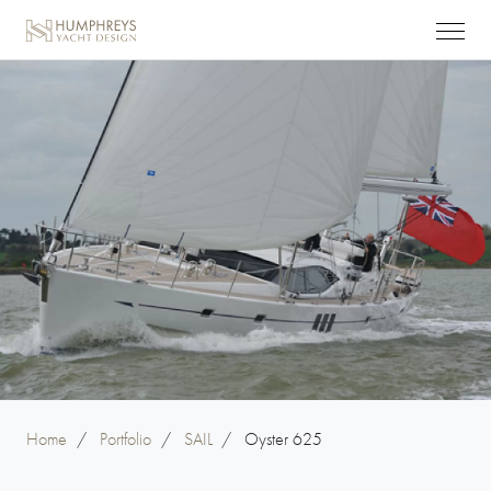
Home
/
Portfolio
/
SAIL
/
Oyster 625