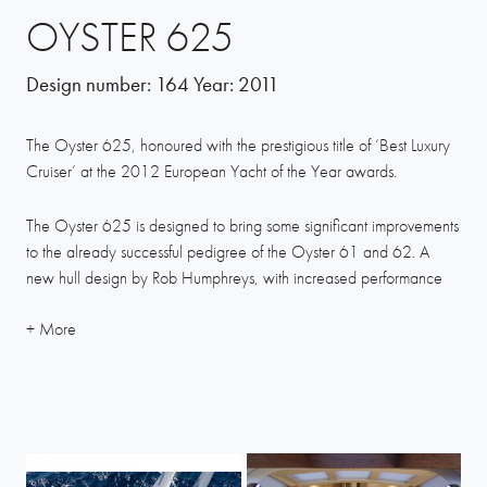
OYSTER 625
Design number:
164
Year:
2011
The Oyster 625, honoured with the prestigious title of ‘Best Luxury
Cruiser’ at the 2012 European Yacht of the Year awards.
The Oyster 625 is designed to bring some significant improvements
to the already successful pedigree of the Oyster 61 and 62. A
new hull design by Rob Humphreys, with increased performance
and handling, options for a sportier rig, several interior layout
options and increased space in the master cabin by utilising the
fuller aft sections are just some of the enhancements we’re
launching with this new design.
Designed for comfortable live-aboard family and friends sailing, the
625 interior options also allow for a forepeak layout to be set out