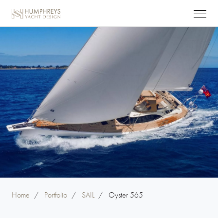
Home
/
Portfolio
/
SAIL
/
Oyster 565