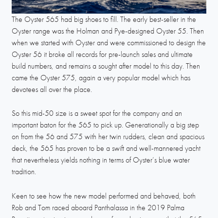
The Oyster 565 had big shoes to fill. The early best-seller in the
Oyster range was the Holman and Pye-designed Oyster 55. Then
when we started with Oyster and were commissioned to design the
Oyster 56 it broke all records for pre-launch sales and ultimate
build numbers, and remains a sought after model to this day. Then
came the Oyster 575, again a very popular model which has
devotees all over the place.
So this mid-50 size is a sweet spot for the company and an
important baton for the 565 to pick up. Generationally a big step
on from the 56 and 575 with her twin rudders, clean and spacious
deck, the 565 has proven to be a swift and well-mannered yacht
that nevertheless yields nothing in terms of Oyster’s blue water
tradition.
Keen to see how the new model performed and behaved, both
Rob and Tom raced aboard Panthalassa in the 2019 Palma