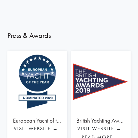
Press & Awards
European Yacht of the Year Award 2020 - OYSTER 565 - NOMINEE
British Yachting Awards 2019 - OYSTER 565 - WINNER BLUE WATER CRUISER
VISIT WEBSITE →
VISIT WEBSITE →
READ MORE →