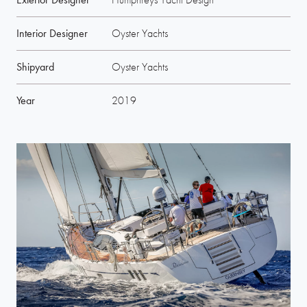
Interior Designer
Oyster Yachts
Shipyard
Oyster Yachts
Year
2019