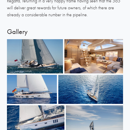
Regatta, returning in a very happy frame having seen that the 565
will deliver great rewards for future owners, of which there are
already a considerable number in the pipeline.
Gallery