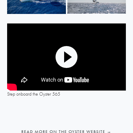
Play
Mute
Settings
Step onboard the Oyster 565
READ MORE ON THE OYSTER WEBSITE →