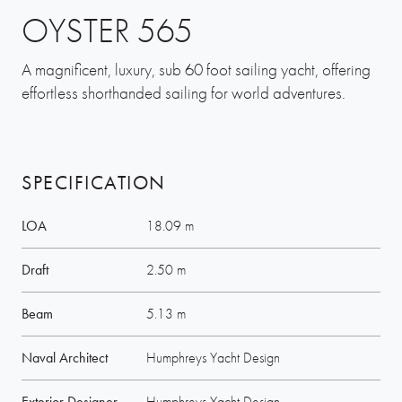
OYSTER 565
A magnificent, luxury, sub 60 foot sailing yacht, offering
effortless shorthanded sailing for world adventures.
SPECIFICATION
LOA
18.09 m
Draft
2.50 m
Beam
5.13 m
Naval Architect
Humphreys Yacht Design
Exterior Designer
Humphreys Yacht Design