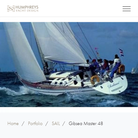
Home
/
Portfolio
/
SAIL
/
Gibsea Master 48