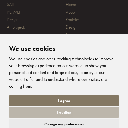
SAIL
Home
POWER
About
Design
Portfolio
All projects
Design
News
Contact
We use cookies
CONTACT
SUBSCRIBE
We use cookies and other tracking technologies to improve
your browsing experience on our website, to show you
20 Ensign Yard, 670 Ampress
personalized content and targeted ads, to analyze our
Lane, Lymington, SO41 8QY
website traffic, and to understand where our visitors are
+44 (0)1590 679344
FOLLOW US
coming from.
info@humphreysdesign.com
Humphreys Yacht Desig
Humphreys Yacht D
Humphreys Yacht
Humphreys Ya
I agree
I decline
© 2026 Humphreys Yacht Design. All Rights Reserved. Site by
Groundnation.
Change my preferences
Privacy Policy
|
Cookie Settings