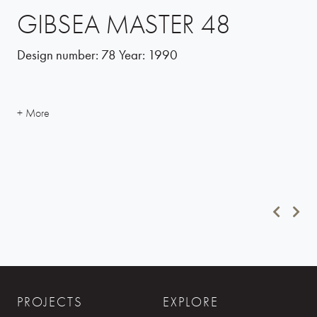
GIBSEA MASTER 48
Design number:
78
Year:
1990
PROJECTS
EXPLORE