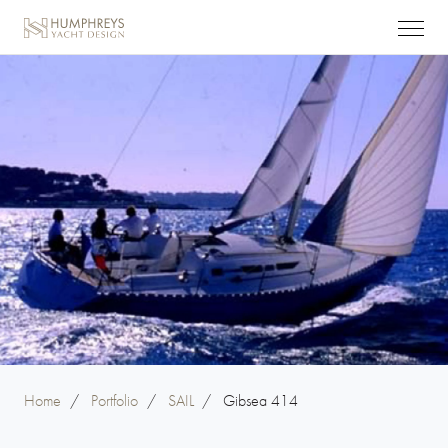
Home
/
Portfolio
/
SAIL
/
Gibsea 414