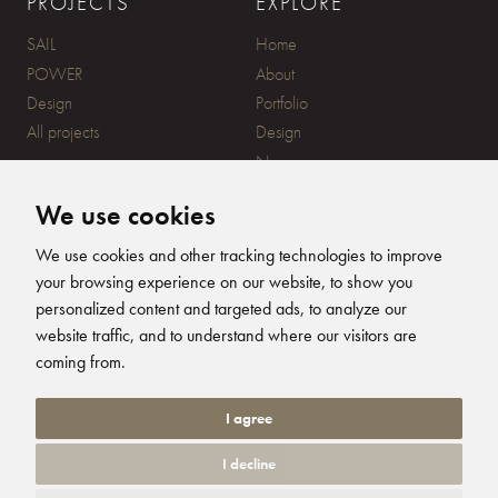
PROJECTS
EXPLORE
SAIL
Home
POWER
About
Design
Portfolio
All projects
Design
News
Contact
We use cookies
CONTACT
SUBSCRIBE
We use cookies and other tracking technologies to improve
your browsing experience on our website, to show you
20 Ensign Yard, 670 Ampress
personalized content and targeted ads, to analyze our
Lane, Lymington, SO41 8QY
website traffic, and to understand where our visitors are
+44 (0)1590 679344
FOLLOW US
coming from.
info@humphreysdesign.com
Humphreys Yacht Desig
Humphreys Yacht D
Humphreys Yacht
Humphreys Ya
I agree
I decline
© 2026 Humphreys Yacht Design. All Rights Reserved. Site by
Groundnation.