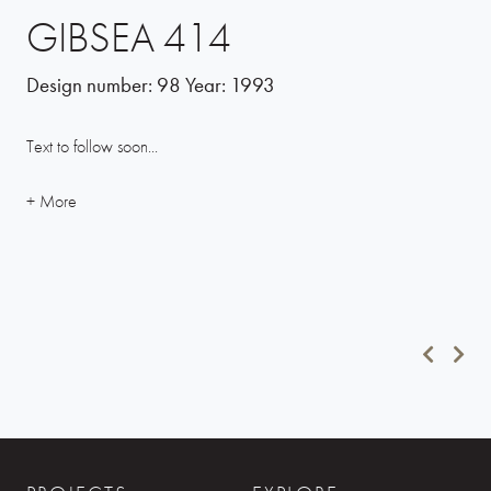
GIBSEA 414
Design number:
98
Year:
1993
Text to follow soon...