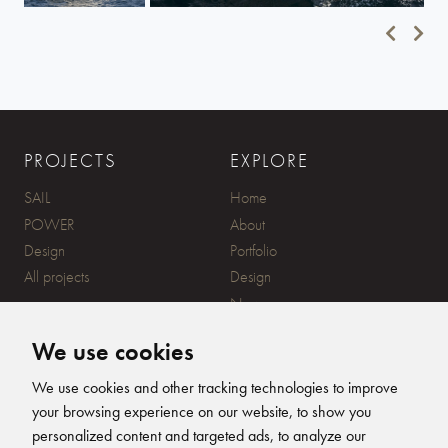
PROJECTS
EXPLORE
SAIL
Home
POWER
About
Design
Portfolio
All projects
Design
News
Contact
We use cookies
CONTACT
SUBSCRIBE
We use cookies and other tracking technologies to improve
your browsing experience on our website, to show you
20 Ensign Yard, 670 Ampress
personalized content and targeted ads, to analyze our
Lane, Lymington, SO41 8QY