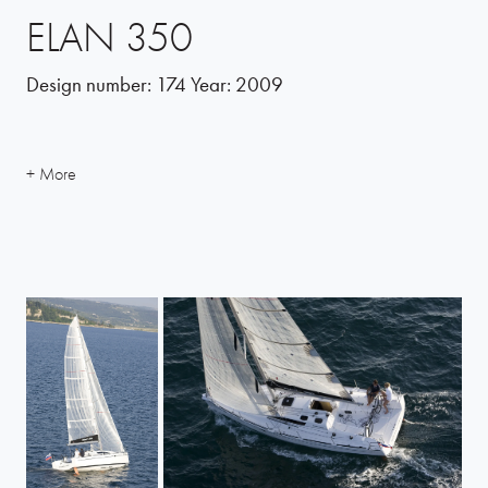
ELAN 350
Design number:
174
Year:
2009