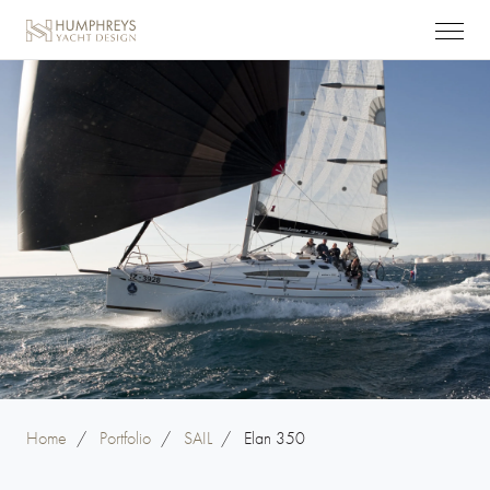
Home
/
Portfolio
/
SAIL
/
Elan 350