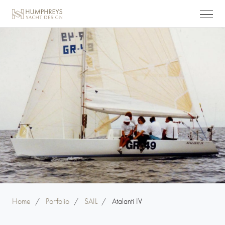
Home
/
Portfolio
/
SAIL
/
Atalanti IV