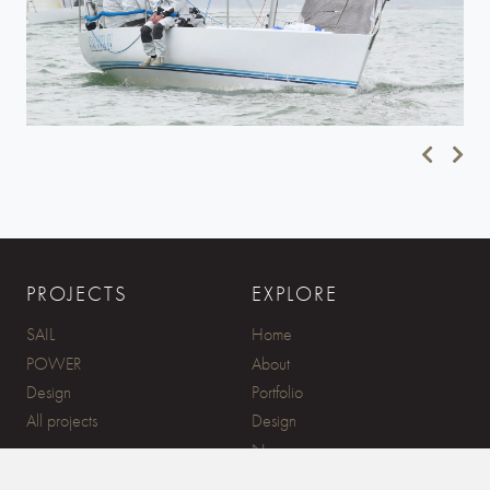
PROJECTS
EXPLORE
SAIL
Home
POWER
About
Design
Portfolio
All projects
Design
News
Contact