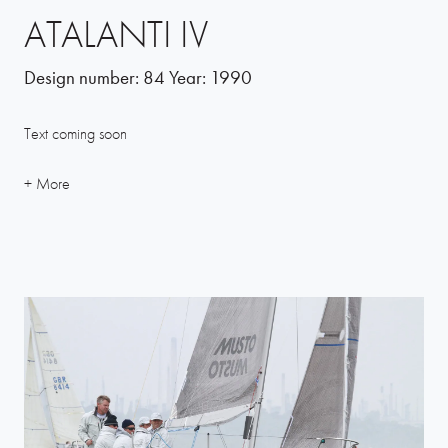
ATALANTI IV
Design number:
84
Year:
1990
Text coming soon