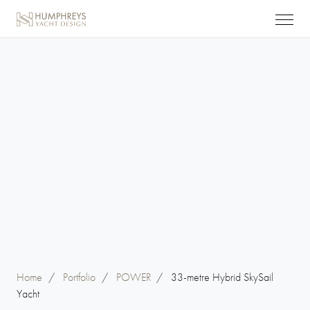
Home
/
Portfolio
/
POWER
/
33-metre Hybrid SkySail
Yacht