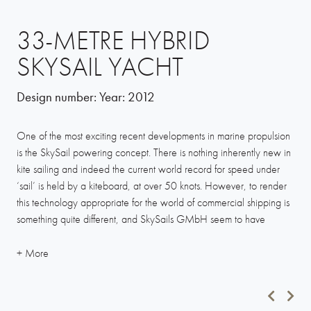
33-METRE HYBRID
SKYSAIL YACHT
Design number:
Year:
2012
One of the most exciting recent developments in marine propulsion
is the SkySail powering concept. There is nothing inherently new in
kite sailing and indeed the current world record for speed under
‘sail’ is held by a kiteboard, at over 50 knots. However, to render
this technology appropriate for the world of commercial shipping is
something quite different, and SkySails GMbH seem to have
achieved just that with their automated control system.
We were very excited by this development and have worked with
the Hamburg SkySails team for four years, trying to steer the system
into the superyacht sector. We have given space to SkySails on our