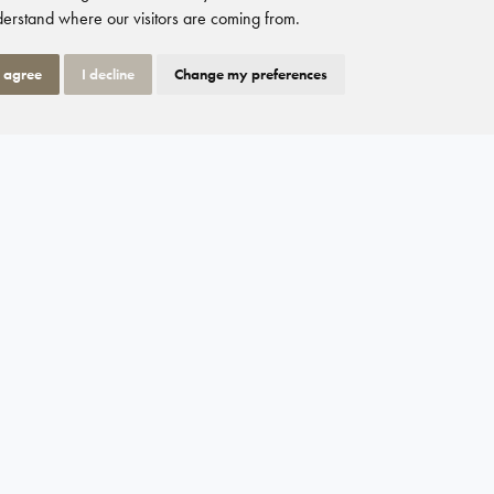
erstand where our visitors are coming from.
I agree
I decline
Change my preferences