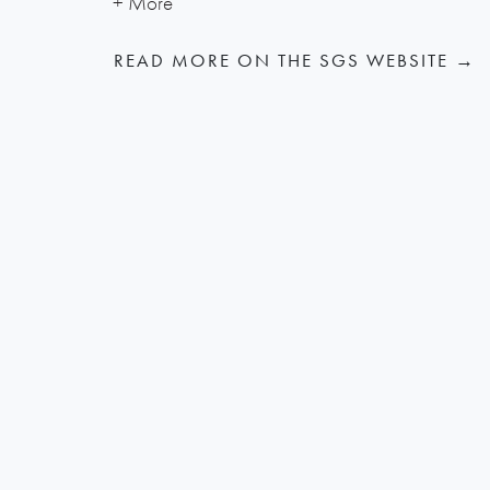
READ MORE ON THE SGS WEBSITE →
RELATED PROJECT NEWS