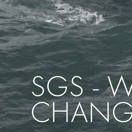
SGS - 
CHANG