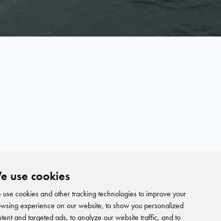
e use cookies
use cookies and other tracking technologies to improve your
wsing experience on our website, to show you personalized
tent and targeted ads, to analyze our website traffic, and to