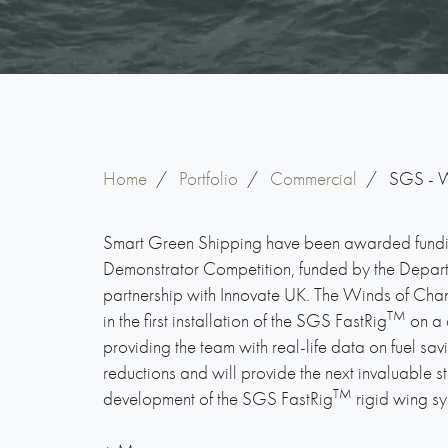
Home
/
Portfolio
/
Commercial
/
SGS - W
Smart Green Shipping have been awarded fundi
Demonstrator Competition, funded by the Departm
partnership with Innovate UK. The Winds of Chan
TM
in the first installation of the SGS FastRig
on a 
providing the team with real-life data on fuel sa
reductions and will provide the next invaluable s
TM
development of the SGS FastRig
rigid wing sy