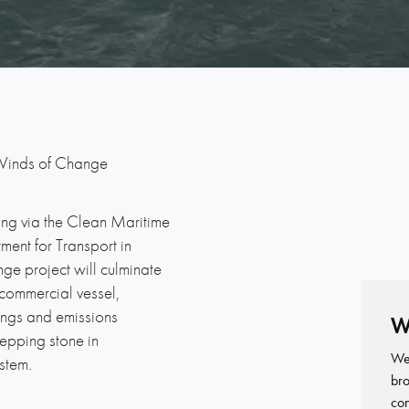
inds of Change
ng via the Clean Maritime
ent for Transport in
ge project will culminate
commercial vessel,
vings and emissions
W
tepping stone in
We 
stem.
bro
con