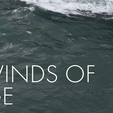
WINDS OF
E