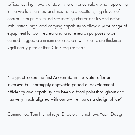
sufficiency; high levels of stability to enhance safety when operating
in the world’s harshest and most remote locations; high levels of
comfort through optimised seakeeping characteristics and active
stabilisation; high load carrying capability to allow a wide range of
equipment for both recreational and research purposes to be
carried; rugged aluminium construction, with shell plate thickness
significantly greater than Class requirements.
“It’s great to see the first Arksen 85 in the water after an
intensive but thoroughly enjoyable period of development.
Efficiency and capability has been a focal point throughout and
has very much aligned with our own ethos as a design office”
Commented Tom Humphreys, Director, Humphreys Yacht Design.