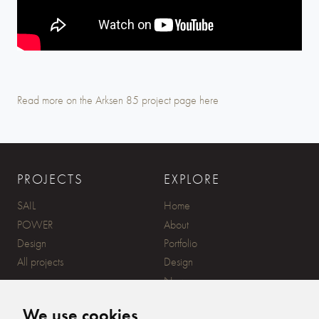
Play
Mute
Settings
Read more on the Arksen 85 project page here
PROJECTS
EXPLORE
SAIL
Home
POWER
About
Design
Portfolio
All projects
Design
News
Contact
We use cookies