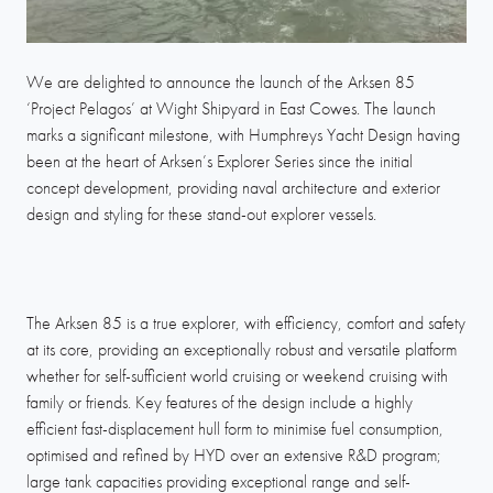
We are delighted to announce the launch of the Arksen 85
‘Project Pelagos’ at Wight Shipyard in East Cowes. The launch
marks a significant milestone, with Humphreys Yacht Design having
been at the heart of Arksen’s Explorer Series since the initial
concept development, providing naval architecture and exterior
design and styling for these stand-out explorer vessels.
The Arksen 85 is a true explorer, with efficiency, comfort and safety
at its core, providing an exceptionally robust and versatile platform
whether for self-sufficient world cruising or weekend cruising with
family or friends. Key features of the design include a highly
efficient fast-displacement hull form to minimise fuel consumption,
optimised and refined by HYD over an extensive R&D program;
large tank capacities providing exceptional range and self-