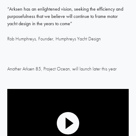
“Arksen has an enlightened vision, seeking the efficiency and
purposefulness that we believe will continue to frame motor
yacht design in the years to come”
Rob Humphreys, Founder, Humphreys Yacht Design
Another Arksen 85, Project Ocean, will launch later this year