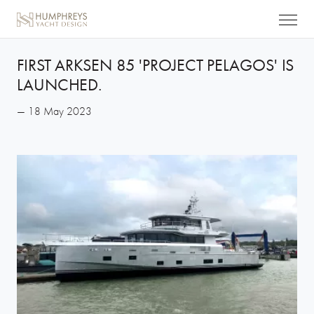
FIRST ARKSEN 85 'PROJECT PELAGOS' IS
LAUNCHED.
— 18 May 2023