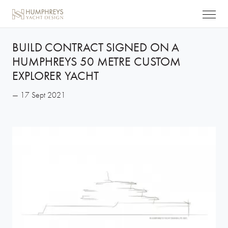
BUILD CONTRACT SIGNED ON A
HUMPHREYS 50 METRE CUSTOM
EXPLORER YACHT
— 17 Sept 2021