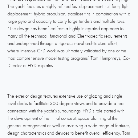
The yacht features a highly refined fast-displacement hull form, light
displacement, hybrid propulsion, stabiliser fins in combination with a
large gyro and capacity to carry large tenders and multiple toys.
“The design has benefited from a highly integrated approach to
marry all the technical, functional and Client-specific requirements
and underpinned through a rigorous naval architecture effort,
where intensive CFD work was ultimately validated by one of the
most comprehensive model testing programs” Tom Humphreys, Co-
Director at HYD explains.
The exterior design features extensive use of glazing and single
level decks to facilitate 360 degree views and to provide a real
connection with the yacht’s surroundings. HYD’s role started with
the development of the initial concept, space planning of the
general arrangement as well as assessing a wide range of features,
design characteristics and devices to benefit overall efficiency. Tom