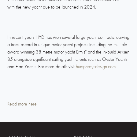
with the new yacht due to be launched in 2024.
In recent years HYD has won several large yacht contracts, carving
a track record in unique motor yacht projects including the multiple
award winning 38 metre motor yacht Ermis² and the in-build Arksen
85 alongside significant sailing yacht clients such as Oyster Yachts
and Elan Yachts. For more details visit
humphreysdesign.com
Read more here