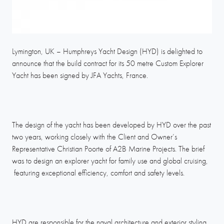
Lymington, UK – Humphreys Yacht Design (HYD) is delighted to
announce that the build contract for its 50 metre Custom Explorer
Yacht has been signed by JFA Yachts, France.
The design of the yacht has been developed by HYD over the past
two years, working closely with the Client and Owner’s
Representative Christian Poorte of A2B Marine Projects. The brief
was to design an explorer yacht for family use and global cruising,
featuring exceptional efficiency, comfort and safety levels.
HYD are responsible for the naval architecture and exterior styling.