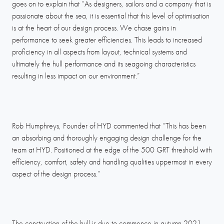
goes on to explain that “As designers, sailors and a company that is
passionate about the sea, it is essential that this level of optimisation
is at the heart of our design process. We chase gains in
performance to seek greater efficiencies. This leads to increased
proficiency in all aspects from layout, technical systems and
ultimately the hull performance and its seagoing characteristics
resulting in less impact on our environment.”
Rob Humphreys, Founder of HYD commented that “This has been
an absorbing and thoroughly engaging design challenge for the
team at HYD. Positioned at the edge of the 500 GRT threshold with
efficiency, comfort, safety and handling qualities uppermost in every
aspect of the design process.”
The construction of the hull is due to commence in autumn 2021