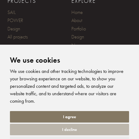
PROJECTS
EXPLORE
SAIL
Home
POWER
About
Design
Portfolio
All projects
Design
News
Contact
We use cookies
CONTACT
SUBSCRIBE
We use cookies and other tracking technologies to improve
your browsing experience on our website, to show you
20 Ensign Yard, 670 Ampress
personalized content and targeted ads, to analyze our
Lane, Lymington, SO41 8QY
website traffic, and to understand where our visitors are
+44 (0)1590 679344
FOLLOW US
coming from.
info@humphreysdesign.com
Humphreys Yacht Desig
Humphreys Yacht D
Humphreys Yacht
Humphreys Ya
I agree
I decline
© 2026 Humphreys Yacht Design. All Rights Reserved. Site by
Groundnation.