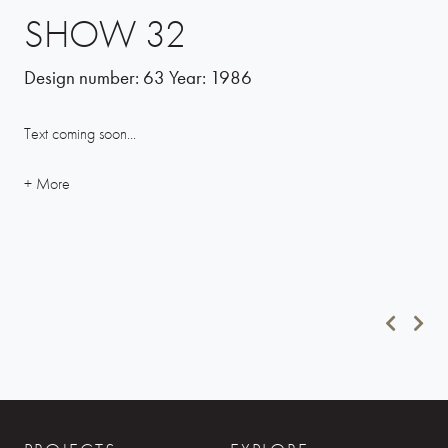
SHOW 32
Design number:
63
Year:
1986
Text coming soon...