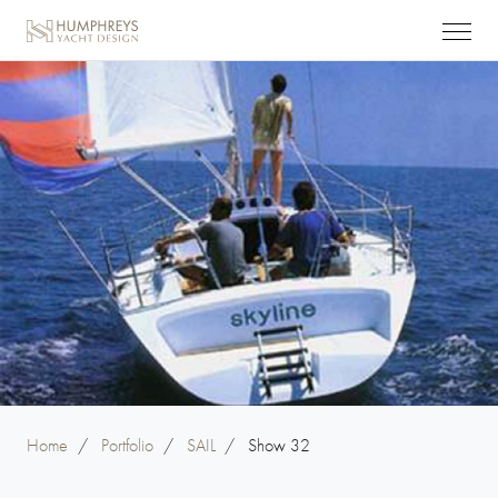
Home
/
Portfolio
/
SAIL
/
Show 32