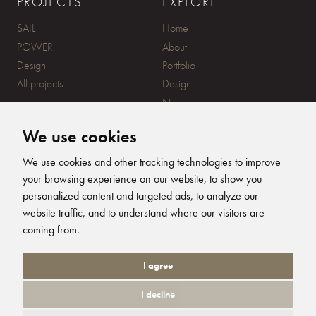
PROJECTS
EXPLORE
SAIL
Home
POWER
About
Design
Portfolio
All projects
Design
News
Contact
We use cookies
CONTACT
SUBSCRIBE
We use cookies and other tracking technologies to improve
your browsing experience on our website, to show you
20 Ensign Yard, 670 Ampress
personalized content and targeted ads, to analyze our
Lane, Lymington, SO41 8QY
website traffic, and to understand where our visitors are
+44 (0)1590 679344
FOLLOW US
coming from.
info@humphreysdesign.com
Humphreys Yacht Desig
Humphreys Yacht D
Humphreys Yacht
Humphreys Ya
I agree
I decline
© 2026 Humphreys Yacht Design. All Rights Reserved. Site by
Groundnation.