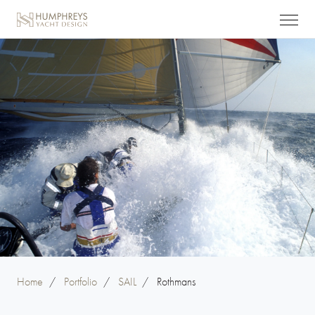
Home
/
Portfolio
/
SAIL
/
Rothmans