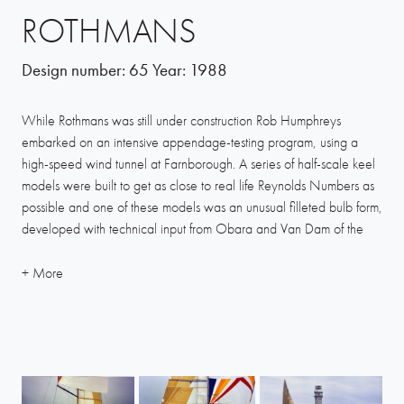
ROTHMANS
Design number:
65
Year:
1988
While Rothmans was still under construction Rob Humphreys
embarked on an intensive appendage-testing program, using a
high-speed wind tunnel at Farnborough. A series of half-scale keel
models were built to get as close to real life Reynolds Numbers as
possible and one of these models was an unusual filleted bulb form,
developed with technical input from Obara and Van Dam of the
United States.
This configuration tested really well and Humphreys had no
compunction in committing the yacht’s keel to this concept. It is
believed to be the first such keel to have been built, yet now the
basic form is almost universally adopted by other designers.