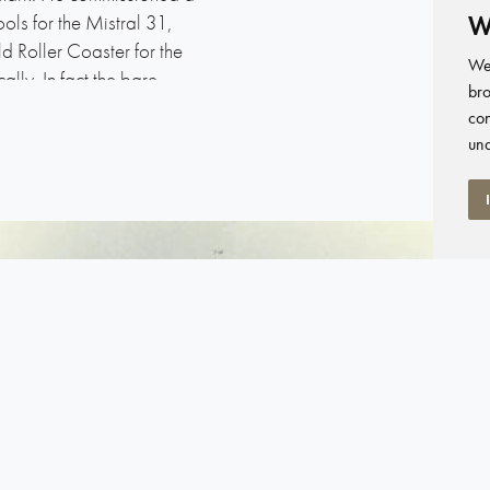
W
ols for the Mistral 31,
ld Roller Coaster for the
We 
ly. In fact the bare
bro
umphreys could co-
con
as well.
und
irst set her sails at 3 am
 Ton trials – the famous
 year, around 6 am, and the
It was a very light start to
d as part of the crisis fit-
ngly for the boat to rate).
.Catherine’s Point – that
e, and it was a bizzare
 a huge lead on the next
eir eyes open. It had been