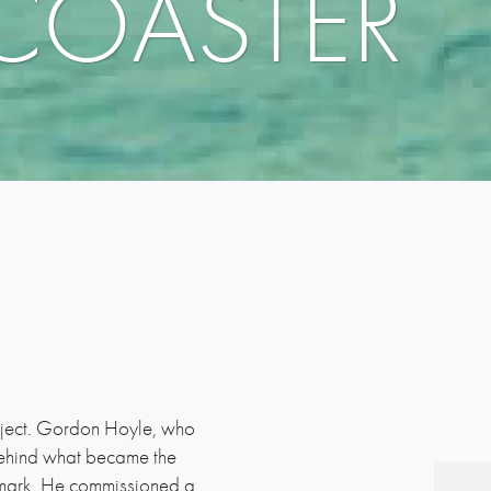
 COASTER
oject. Gordon Hoyle, who
behind what became the
l mark. He commissioned a