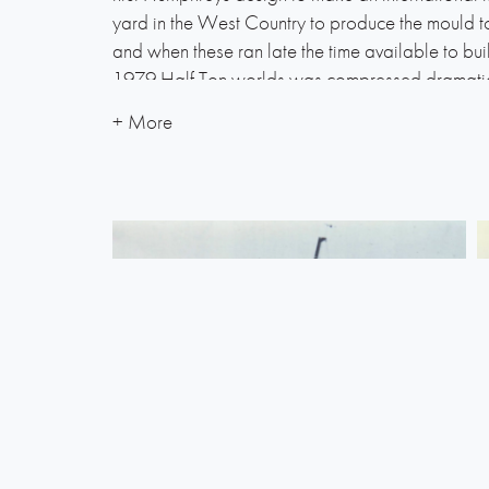
yard in the West Country to produce the mould to
and when these ran late the time available to bui
1979 Half Ton worlds was compressed dramatical
mouldings were shipped to Lymington so that H
ordinate the completion, and get his hands dirty 
It was a skin-of-the-teeth job and Roller Coaster f
on the morning of the first race of the British Half
Round-the-Island race. It was an early start that
weary crew only just made the Cowes line in time. 
the day and the engine installation had been canne
out plan (the sail area had to be reduced accordi
It was not until half way round the course – off St
Roller Coaster came on the wind for the first tim
sensation later to be crossing the finish line with
Half Tonner, with half the crew unable to keep th