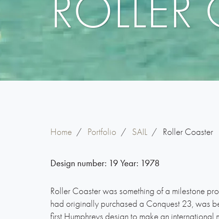
ROLLER
Home
/
Portfolio
/
SAIL
/
Roller Coaster
Design number:
19
Year:
1978
Roller Coaster was something of a milestone pr
had originally purchased a Conquest 23, was 
first Humphreys design to make an internationa