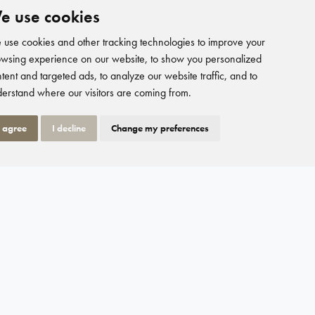
e use cookies
use cookies and other tracking technologies to improve your
wsing experience on our website, to show you personalized
tent and targeted ads, to analyze our website traffic, and to
erstand where our visitors are coming from.
I agree
I decline
Change my preferences