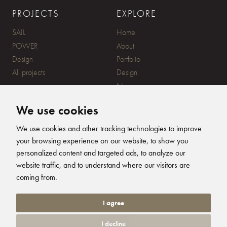
PROJECTS
EXPLORE
SAIL
Home
POWER
About
Design
Portfolio
All projects
Design
News
Contact
We use cookies
CONTACT
SUBSCRIBE
We use cookies and other tracking technologies to improve
your browsing experience on our website, to show you
20 Ensign Yard, 670 Ampress
personalized content and targeted ads, to analyze our
Lane, Lymington, SO41 8QY
website traffic, and to understand where our visitors are
+44 (0)1590 679344
FOLLOW US
coming from.
info@humphreysdesign.com
Humphreys Yacht Desig
Humphreys Yacht D
Humphreys Yacht
Humphreys Ya
I agree
I decline