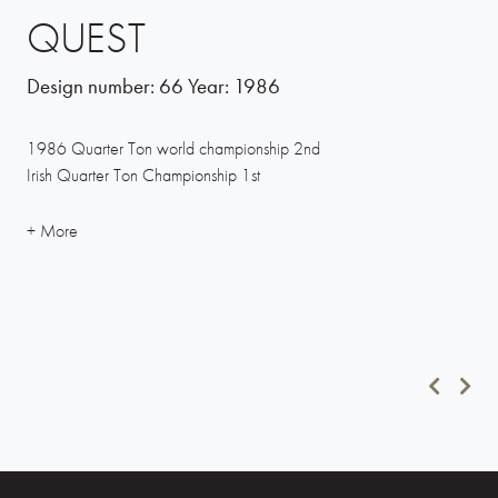
QUEST
Design number:
66
Year:
1986
1986 Quarter Ton world championship 2nd
Irish Quarter Ton Championship 1st