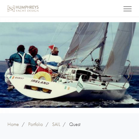
Home
/
Portfolio
/
SAIL
/
Quest