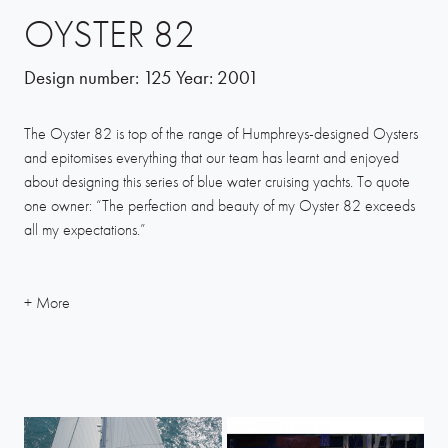
OYSTER 82
Design number:
125
Year:
2001
The Oyster 82 is top of the range of Humphreys-designed Oysters
and epitomises everything that our team has learnt and enjoyed
about designing this series of blue water cruising yachts. To quote
one owner: “The perfection and beauty of my Oyster 82 exceeds
all my expectations.”
The 82 is a fine example of what can be achieved when the naval
architect works in harmony with the builder to create a fine vessel
with potential for sea-going adventures and racing, as well as
relaxed family cruising. From every angle the Oyster 82 looks
stylish and well-balanced, but she proves her pedigree when flying
along in a stiff breeze, showing a truly fine sailing yacht capable of
many 240-mile days of passage-making.