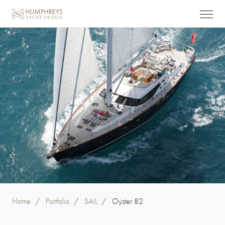
Home
/
Portfolio
/
SAIL
/
Oyster 82