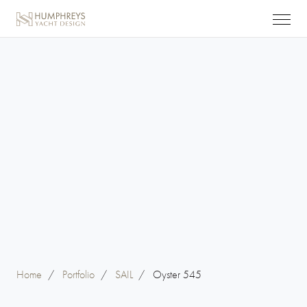
Home
/
Portfolio
/
SAIL
/
Oyster 545