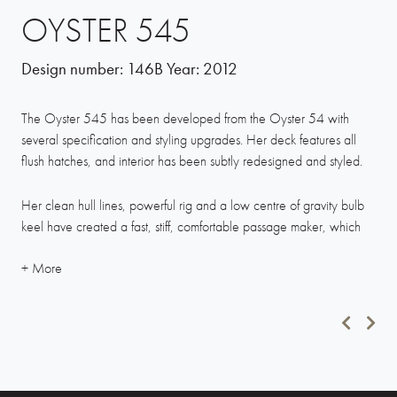
OYSTER 545
Design number:
146B
Year:
2012
The Oyster 545 has been developed from the Oyster 54 with
several specification and styling upgrades. Her deck features all
flush hatches, and interior has been subtly redesigned and styled.
Her clean hull lines, powerful rig and a low centre of gravity bulb
keel have created a fast, stiff, comfortable passage maker, which
has been regularly proven at Oyster Regattas. While good
performance is important, the 545 offers cruising comfort with a
generously proportioned cockpit fitted with a substantial fixed table.
The Oyster 545’s three-cabin cabin layout, combined with a long
waterline length, generous beam and headroom create a
spacious, light and airy living area.