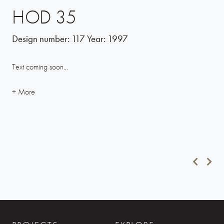
HOD 35
Design number:
117
Year:
1997
Text coming soon...