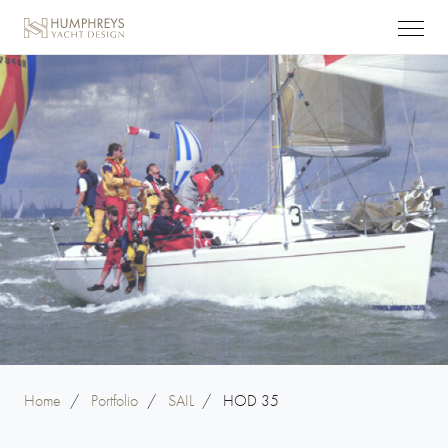
Home
/
Portfolio
/
SAIL
/
HOD 35