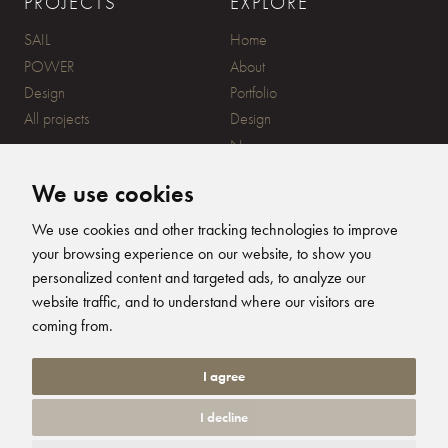
PROJECTS
EXPLORE
SAIL
Home
POWER
About
Design
Portfolio
All projects
Design
News
Contact
We use cookies
CONTACT
SUBSCRIBE
We use cookies and other tracking technologies to improve
your browsing experience on our website, to show you
20 Ensign Yard, 670 Ampress
personalized content and targeted ads, to analyze our
Lane, Lymington, SO41 8QY
website traffic, and to understand where our visitors are
+44 (0)1590 679344
FOLLOW US
coming from.
info@humphreysdesign.com
Humphreys Yacht Desig
Humphreys Yacht D
Humphreys Yacht
Humphreys Ya
I agree
I decline
© 2026 Humphreys Yacht Design. All Rights Reserved. Site by
Groundnation.