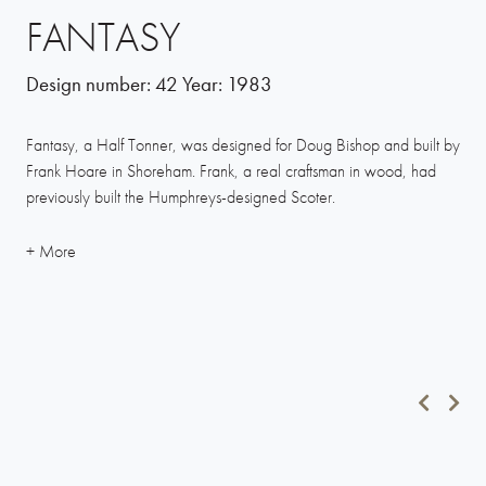
FANTASY
Design number:
42
Year:
1983
Fantasy, a Half Tonner, was designed for Doug Bishop and built by
Frank Hoare in Shoreham. Frank, a real craftsman in wood, had
previously built the Humphreys-designed Scoter.