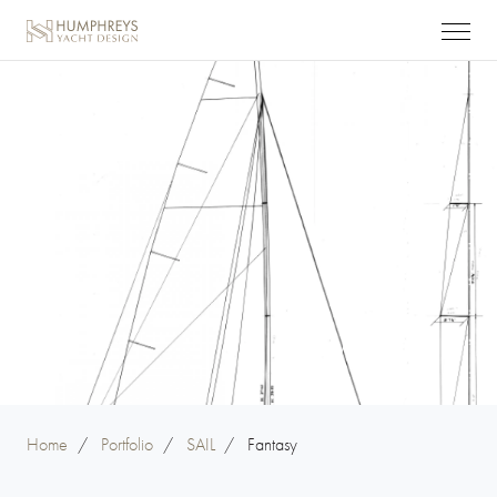
Home
/
Portfolio
/
SAIL
/
Fantasy