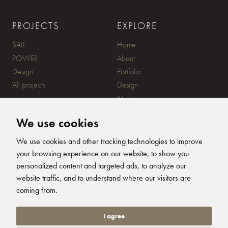
PROJECTS
EXPLORE
SAIL
Home
POWER
About
Design
Portfolio
All projects
Design
News
Contact
We use cookies
CONTACT
SUBSCRIBE
We use cookies and other tracking technologies to improve
your browsing experience on our website, to show you
20 Ensign Yard, 670 Ampress
personalized content and targeted ads, to analyze our
Lane, Lymington, SO41 8QY
website traffic, and to understand where our visitors are
+44 (0)1590 679344
FOLLOW US
coming from.
info@humphreysdesign.com
Humphreys Yacht Desig
Humphreys Yacht D
Humphreys Yacht
Humphreys Ya
I agree