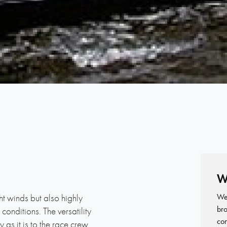
1
W
We 
ght winds but also highly
bro
onditions. The versatility
con
y as it is to the race crew.