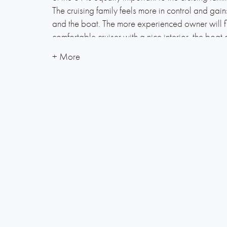
The cruising family feels more in control and gai
and the boat. The more experienced owner will f
comfortable cruiser with a nice interior, the boat c
Built with an optimised keel, tall rig and high qu
provides a total package which gives the owne
sail. Powerful winches and extensive use of ball
easy handling while the ergonomically-shaped co
cruising as well as racing.
Below deck the interior is laid out to feature a n
comfortable solutions combined with fine crafts
keel complements a well-balanced hull to ensure
control, even in adverse conditions.