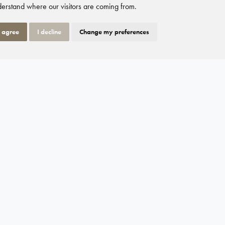
erstand where our visitors are coming from.
I agree
I decline
Change my preferences