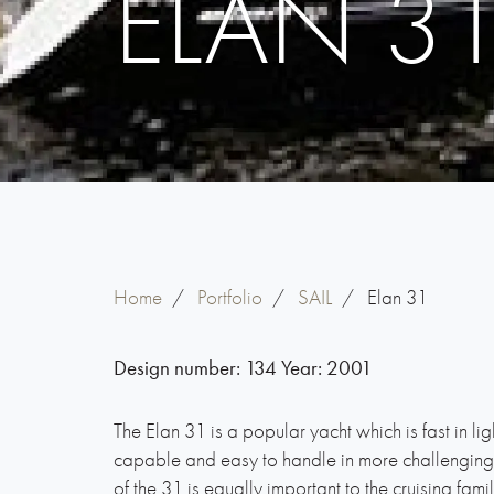
ELAN 3
Home
/
Portfolio
/
SAIL
/
Elan 31
Design number:
134
Year:
2001
The Elan 31 is a popular yacht which is fast in li
capable and easy to handle in more challenging c
of the 31 is equally important to the cruising famil