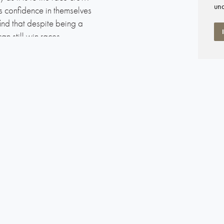
und
ns confidence in themselves
ind that despite being a
an still win races.
ality deck gear, the Elan 31
r and crew a rewarding
-bearing blocks makes for
ckpit is comfortable for
umber of practical and
manship. The deep heavy
 high stability and good