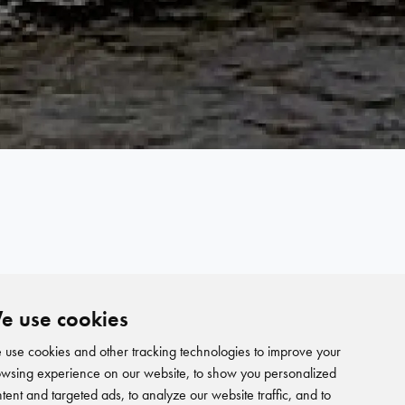
e use cookies
use cookies and other tracking technologies to improve your
wsing experience on our website, to show you personalized
tent and targeted ads, to analyze our website traffic, and to