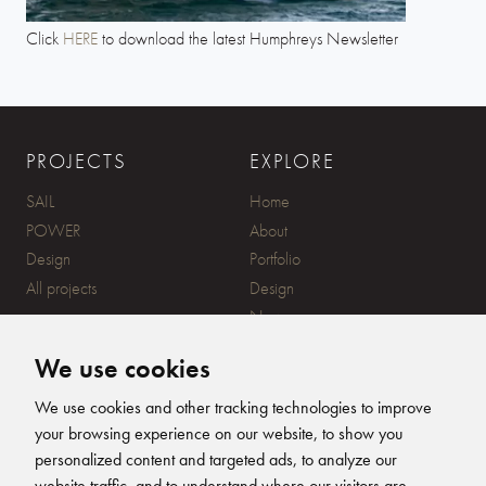
Click
HERE
to download the latest Humphreys Newsletter
PROJECTS
EXPLORE
SAIL
Home
POWER
About
Design
Portfolio
All projects
Design
News
Contact
We use cookies
CONTACT
SUBSCRIBE
We use cookies and other tracking technologies to improve
your browsing experience on our website, to show you
20 Ensign Yard, 670 Ampress
personalized content and targeted ads, to analyze our
Lane, Lymington, SO41 8QY
website traffic, and to understand where our visitors are