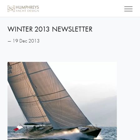
WINTER 2013 NEWSLETTER
— 19 Dec 2013