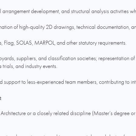
al arrangement development, and structural analysis activities w
ation of high-quality 2D drawings, technical documentation, an
, Flag, SOLAS, MARPOL, and other statutory requirements.
ipyards, suppliers, and classification societies; representation of
a trials, and industry events.
d support to less-experienced team members, contributing to in
e
rchitecture or a closely related discipline (Master’s degree o