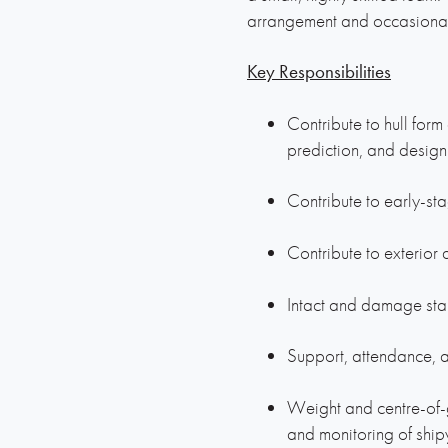
arrangement and occasional t
Key Responsibilities
Contribute to hull for
prediction, and design
Contribute to early-sta
Contribute to exterio
Intact and damage stab
Support, attendance, a
Weight and centre-of-g
and monitoring of shi