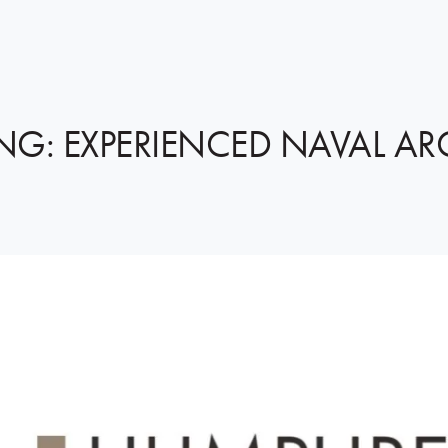
NG: EXPERIENCED NAVAL AR