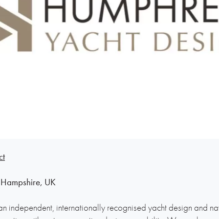
ct
 Hampshire, UK
n independent, internationally recognised yacht design and nava