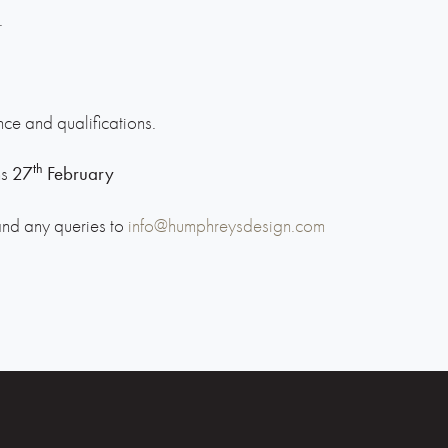
.
ce and qualifications.
th
ns
27
February
and any queries to
info@humphreysdesign.com