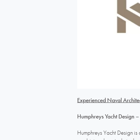
Experienced Naval Archite
Humphreys Yacht Design –
Humphreys Yacht Design is a