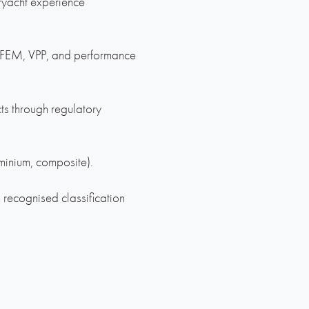
ryacht experience
, FEM, VPP, and performance
ts through regulatory
minium, composite).
 recognised classification