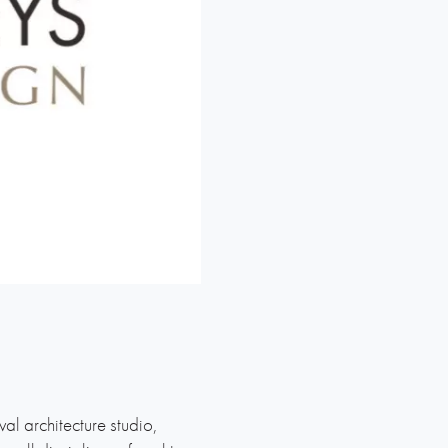
l architecture studio,