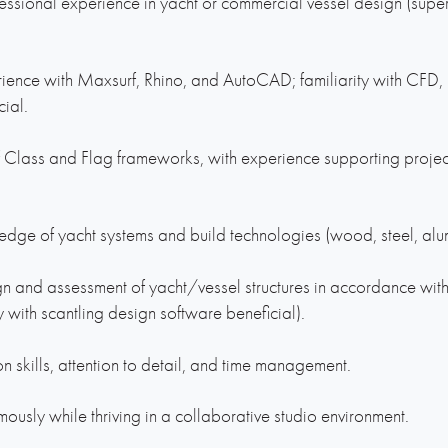
essional experience in yacht or commercial vessel design (supe
ience with Maxsurf, Rhino, and AutoCAD; familiarity with CFD
cial.
 Class and Flag frameworks, with experience supporting projec
dge of yacht systems and build technologies (wood, steel, alu
gn and assessment of yacht/vessel structures in accordance with
ty with scantling design software beneficial).
n skills, attention to detail, and time management.
ously while thriving in a collaborative studio environment.