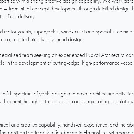
ertise with a strong creative design capability. We work across
e — from initial concept development through detailed design, 
 to final delivery.
d motor yachts, superyachts, wind-assist and specialist commerc
mance, and technically advanced design.
ecialised team seeking an experienced Naval Architect to contr
ole in the development of cutting-edge, high-performance vessel
he full spectrum of yacht design and naval architecture activities
elopment through detailed design and engineering, regulatory
nical and creative capability, hands-on experience, and the abili
. The position is primarily office-based in Hampshire, with some 