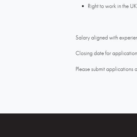
Right to work in the UK
Salary aligned with experien
Closing date for applicatio
Please submit applications 