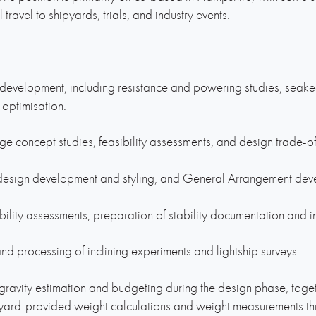
ravel to shipyards, trials, and industry events.
m development, including resistance and powering studies, seak
 optimisation.
ge concept studies, feasibility assessments, and design trade-of
r design development and styling, and General Arrangement dev
ility assessments; preparation of stability documentation and i
nd processing of inclining experiments and lightship surveys.
ravity estimation and budgeting during the design phase, togeth
pyard-provided weight calculations and weight measurements thr