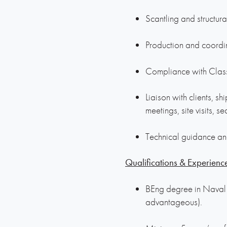
Scantling and structur
Production and coordin
Compliance with Class
Liaison with clients, sh
meetings, site visits, se
Technical guidance an
Qualifications & Experienc
BEng degree in Naval A
advantageous).