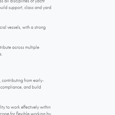
 all disciplines of yacht
build support, class and yard
ial vessels, with a strong
ibute across multiple
s.
, contributing from early-
 compliance, and build
ty to work effectively within
scope for flexible working by