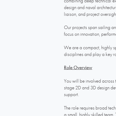
combining deep technical exp
design and naval architectur
liaison, and project oversight
Our projects span sailing an
focus on innovation, perfor
We are a compact, highly sp
disciplines and play a key r
Role Overview
You will be involved across t
stage 2D and 3D design dev
support.
The role requires broad tech
a small, highly skilled team