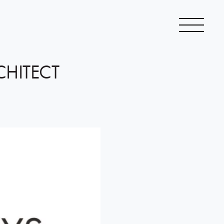
CHITECT