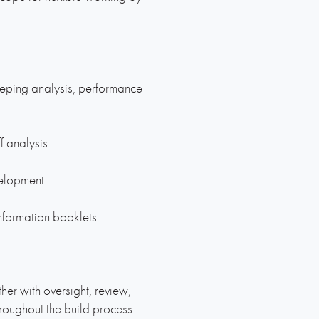
eeping analysis, performance
f analysis.
elopment.
nformation booklets.
er with oversight, review,
oughout the build process.