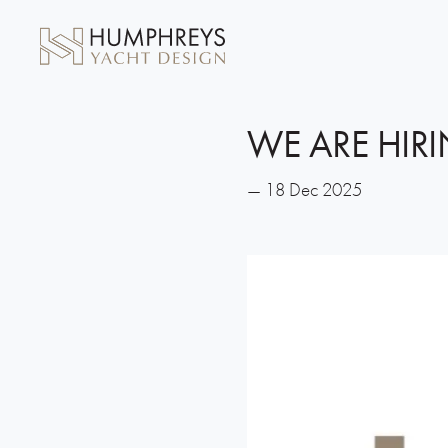
WE ARE HIRI
— 18 Dec 2025