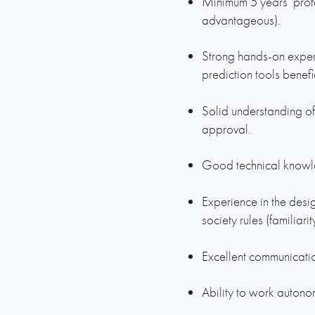
Minimum 5 years’ prof
advantageous).
Strong hands-on exper
prediction tools benefi
Solid understanding of
approval.
Good technical knowle
Experience in the desi
society rules (familiari
Excellent communicatio
Ability to work autonom