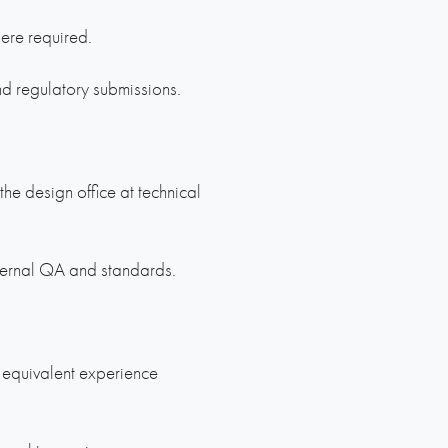
here required.
d regulatory submissions.
 the design office at technical
ternal QA and standards.
r equivalent experience