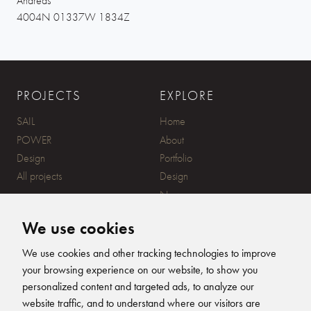
Andreas
4004N 01337W 1834Z
PROJECTS
EXPLORE
SAIL
Home
POWER
About
Design
Portfolio
All projects
Design
News
Contact
We use cookies
CONTACT
SUBSCRIBE
We use cookies and other tracking technologies to improve
your browsing experience on our website, to show you
20 Ensign Yard, 670 Ampress
personalized content and targeted ads, to analyze our
Lane, Lymington, SO41 8QY
website traffic, and to understand where our visitors are