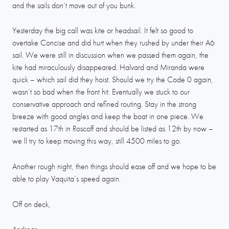
and the sails don’t move out of you bunk.
Yesterday the big call was kite or headsail. It felt so good to
overtake Concise and did hurt when they rushed by under their A6
sail. We were still in discussion when we passed them again, the
kite had miraculously disappeared. Halvard and Miranda were
quick – which sail did they hoist. Should we try the Code 0 again,
wasn’t so bad when the front hit. Eventually we stuck to our
conservative approach and refined routing. Stay in the strong
breeze with good angles and keep the boat in one piece. We
restarted as 17th in Roscoff and should be listed as 12th by now –
we ll try to keep moving this way, still 4500 miles to go.
Another rough night, then things should ease off and we hope to be
able to play Vaquita’s speed again.
Off on deck,