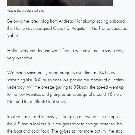
Vaquita blasting along in the TJV
Below is the latest blog from Andreas Hanakamp, racing onboard
the Humphreys designed Class 40 ‘Vaquita’ in the Transat Jacques
Vabre
Hello everyone dry and warm from a wet cave, not to say a very
very wet cave.
We made some pretty good progress over the last 24 hours,
something like 300 miles since we passed the mother of all calms
yesterday. Wit the breeze gusting to 35knots, the speed went up
to the low twenties and giving us an average of around 15knots.
Not bad for a little 40 foot yacht.
Routine has kicked in, mostly its keeping an eye on the autopilot,
the AIS and a lookout. Run the generator to charge batteries, bail
the boat and cook food. The gybes ask for more activity, the stack