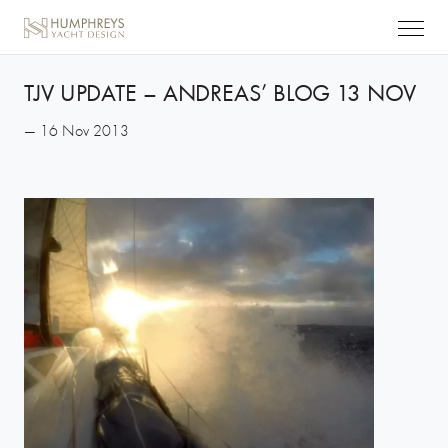
TJV UPDATE – ANDREAS’ BLOG 13 NOV
— 16 Nov 2013