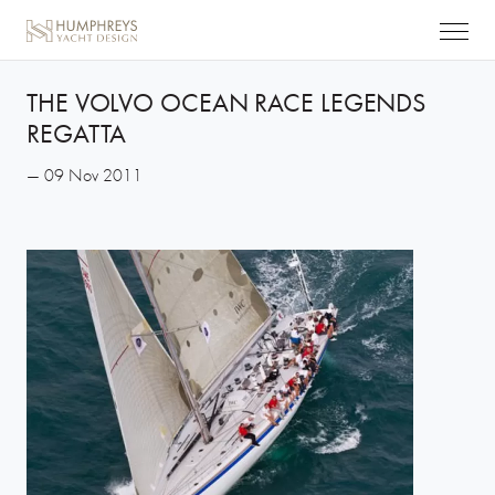
THE VOLVO OCEAN RACE LEGENDS
REGATTA
— 09 Nov 2011