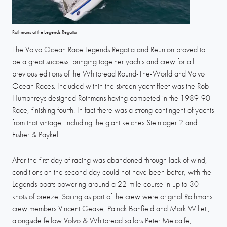
Rothmans at the Legends Regatta
The Volvo Ocean Race Legends Regatta and Reunion proved to
be a great success, bringing together yachts and crew for all
previous editions of the Whitbread Round-The-World and Volvo
Ocean Races. Included within the sixteen yacht fleet was the Rob
Humphreys designed Rothmans having competed in the 1989-90
Race, finishing fourth. In fact there was a strong contingent of yachts
from that vintage, including the giant ketches Steinlager 2 and
Fisher & Paykel.
After the first day of racing was abandoned through lack of wind,
conditions on the second day could not have been better, with the
Legends boats powering around a 22-mile course in up to 30
knots of breeze. Sailing as part of the crew were original Rothmans
crew members Vincent Geake, Patrick Banfield and Mark Willett,
alongside fellow Volvo & Whitbread sailors Peter Metcalfe,