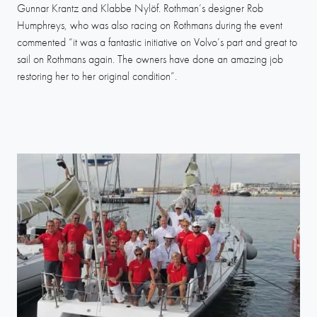
Gunnar Krantz and Klabbe Nylöf. Rothman’s designer Rob
Humphreys, who was also racing on Rothmans during the event
commented “it was a fantastic initiative on Volvo’s part and great to
sail on Rothmans again. The owners have done an amazing job
restoring her to her original condition”.