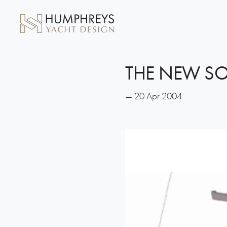
THE NEW SO
— 20 Apr 2004