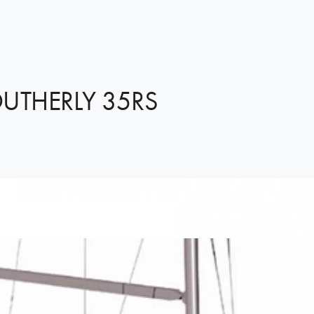
UTHERLY 35RS