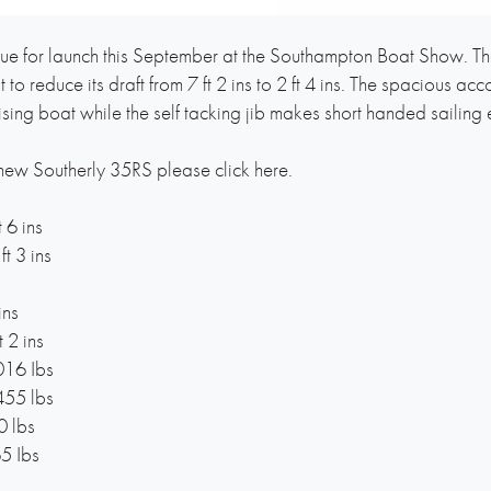
ue for launch this September at the Southampton Boat Show. Th
t to reduce its draft from 7 ft 2 ins to 2 ft 4 ins. The spaciou
uising boat while the self tacking jib makes short handed sailing 
 new Southerly 35RS please click here.
 6 ins
t 3 ins
ins
 2 ins
016 Ibs
455 lbs
0 lbs
5 Ibs