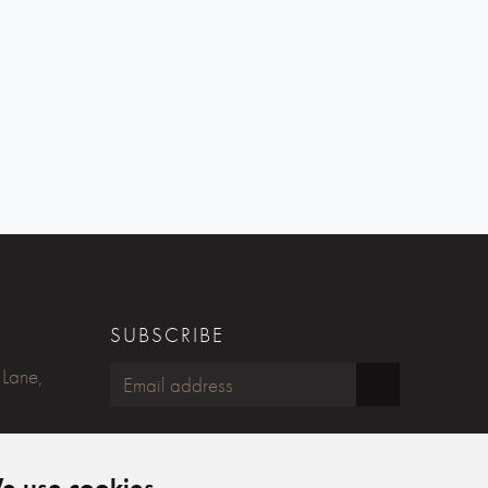
SUBSCRIBE
 Lane,
FOLLOW US
e use cookies