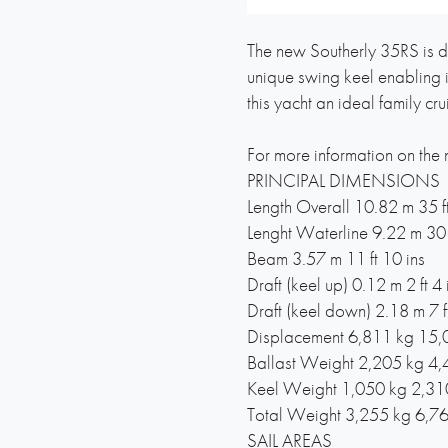
The new Southerly 35RS is d
unique swing keel enabling i
this yacht an ideal family cr
For more information on the
PRINCIPAL DIMENSIONS
Length Overall 10.82 m 35 ft
Lenght Waterline 9.22 m 30 f
Beam 3.57 m 11 ft 10 ins
Draft (keel up) 0.12 m 2 ft 4 
Draft (keel down) 2.18 m 7 ft
Displacement 6,811 kg 15,
Ballast Weight 2,205 kg 4,
Keel Weight 1,050 kg 2,31
Total Weight 3,255 kg 6,76
SAIL AREAS