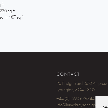
 ft
230 sq ft
sq m 487 sq ft
CONTACT
20 Ensign Yard, 670 Ampress
Lymington, SO41 8QY
+44 (0)1590 679344
info@humphreysdesign.com
W