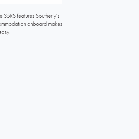
e 35RS features Southerly’s
s accommodation onboard makes
easy.