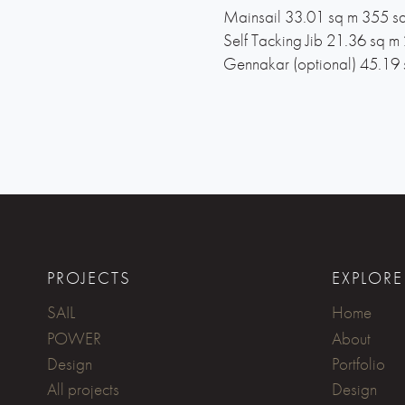
Mainsail 33.01 sq m 355 sq
Self Tacking Jib 21.36 sq m 
Gennakar (optional) 45.19 
PROJECTS
EXPLORE
SAIL
Home
POWER
About
Design
Portfolio
All projects
Design