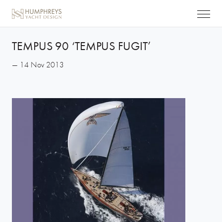
TEMPUS 90 ‘TEMPUS FUGIT’
— 14 Nov 2013