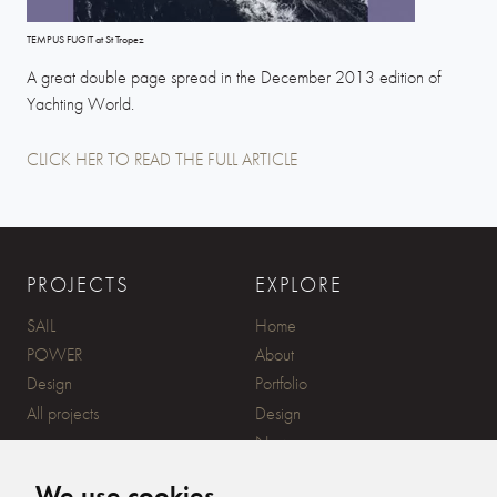
TEMPUS FUGIT at St Tropez
A great double page spread in the December 2013 edition of
Yachting World.
CLICK HER TO READ THE FULL ARTICLE
PROJECTS
EXPLORE
SAIL
Home
POWER
About
Design
Portfolio
All projects
Design
News
Contact
We use cookies