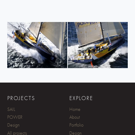
PROJECTS
EXPLORE
SAIL
Home
POWER
About
Design
Portfolio
All projects
Design