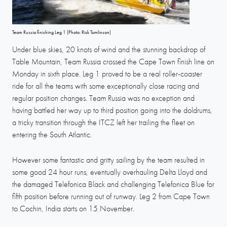
Team Russia finishing Leg 1 (Photo: Rick Tomlinson)
Under blue skies, 20 knots of wind and the stunning backdrop of
Table Mountain, Team Russia crossed the Cape Town finish line on
Monday in sixth place. Leg 1 proved to be a real roller-coaster
ride for all the teams with some exceptionally close racing and
regular position changes. Team Russia was no exception and
having battled her way up to third position going into the doldrums,
a tricky transition through the ITCZ left her trailing the fleet on
entering the South Atlantic.
However some fantastic and gritty sailing by the team resulted in
some good 24 hour runs, eventually overhauling Delta Lloyd and
the damaged Telefonica Black and challenging Telefonica Blue for
fifth position before running out of runway. Leg 2 from Cape Town
to Cochin, India starts on 15 November.