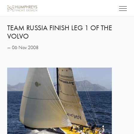
TEAM RUSSIA FINISH LEG 1 OF THE
VOLVO
— 06 Nov 2008