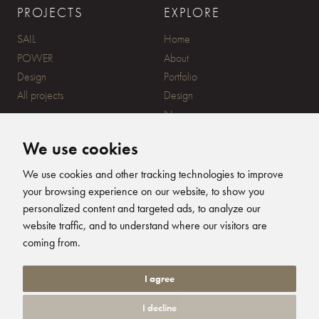
PROJECTS
EXPLORE
SAIL
Home
POWER
About
Design
Portfolio
All projects
Design
News
Contact
We use cookies
CONTACT
SUBSCRIBE
We use cookies and other tracking technologies to improve
your browsing experience on our website, to show you
20 Ensign Yard, 670 Ampress
personalized content and targeted ads, to analyze our
Lane, Lymington, SO41 8QY
website traffic, and to understand where our visitors are
+44 (0)1590 679344
FOLLOW US
coming from.
info@humphreysdesign.com
Humphreys Yacht Desig
Humphreys Yacht D
Humphreys Yacht
Humphreys Ya
I agree
I decline
© 2026 Humphreys Yacht Design. All Rights Reserved. Site by
Groundnation.