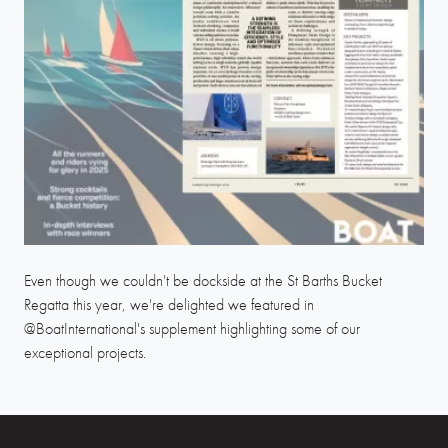
Even though we couldn't be dockside at the St Barths Bucket
Regatta this year, we're delighted we featured in
@BoatInternational's supplement highlighting some of our
exceptional projects.