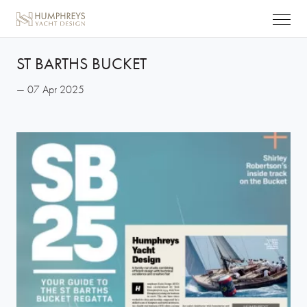
ST BARTHS BUCKET
— 07 Apr 2025