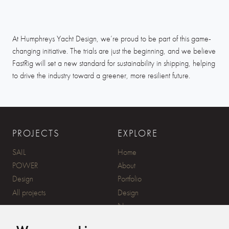
At Humphreys Yacht Design, we’re proud to be part of this game-
changing initiative. The trials are just the beginning, and we believe
FastRig will set a new standard for sustainability in shipping, helping
to drive the industry toward a greener, more resilient future.
PROJECTS
EXPLORE
SAIL
Home
POWER
About
Design
Portfolio
All projects
Design
News
Contact