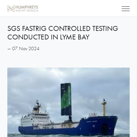
SGS FASTRIG CONTROLLED TESTING
CONDUCTED IN LYME BAY
— 07 Nov 2024