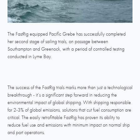
The FastRig equipped Pacific Grebe has successfully completed
her second stage of sailing trials, on passage between
Southampton and Greenock, with a period of controlled testing
conducted in Lyme Bay.
The success of the FastRig trials marks more than just a technological
breakthrough - it’s a significant step forward in reducing the
environmental impact of global shipping. With shipping responsible
for 2-3% of global emissions, solutions that cut fuel consumption are
critical. The easily retrofittable FastRig has proven its ability to
reduce fuel use and emissions with minimum impact on normal ship
and port operations.