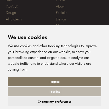
POWER
About
Design
Portfolio
All projects
Design
News
Contact
We use cookies
CONTACT
SUBSCRIBE
We use cookies and other tracking technologies to improve
your browsing experience on our website, to show you
20 Ensign Yard, 670 Ampress
personalized content and targeted ads, to analyze our
Lane, Lymington, SO41 8QY
website traffic, and to understand where our visitors are
+44 (0)1590 679344
FOLLOW US
coming from.
info@humphreysdesign.com
Humphreys Yacht Desig
Humphreys Yacht D
Humphreys Yacht
Humphreys Ya
I agree
I decline
© 2026 Humphreys Yacht Design. All Rights Reserved. Site by
Groundnation.
Change my preferences
Privacy Policy
|
Cookie Settings