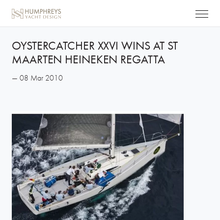
OYSTERCATCHER XXVI WINS AT ST
MAARTEN HEINEKEN REGATTA
— 08 Mar 2010