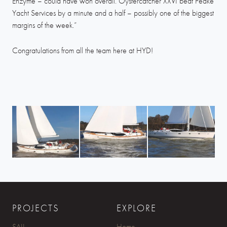
Enzyme – could have won overall. Oystercatcher XXVI beat Peake
Yacht Services by a minute and a half – possibly one of the biggest
margins of the week.”
Congratulations from all the team here at HYD!
PROJECTS
EXPLORE
SAIL
Home