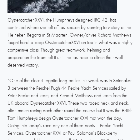
Oystercatcher XXVI, the Humphreys designed IRC 42, has
continued where she left off last season by storming to victory at the
Heineken Regatta in St Maarten. Owner/driver Richard Matthews
fought hard to keep OystercatcherXXVI on top in what was a highly
competitive class. Though great teamwork, helming and
preparation the team left it until the last race to clinch their well
deserved victory.
”One of the closest regatta-long battles this week was in Spinnaker
3 between the Reichel Pugh 44 Peake Yacht Services sailed by
Peter Peake and team, and Richard Matthews and team from the
UK aboard Oystercatcher XXVI. These two raced neck and neck,
often match racing each other round the course but it was the British
Tom Humphreys design Oystercatcher XXVI that won the day.
Going into today’s race any one of three boats – Peake Yacht
Services, Oystercatcher XXVI or Paul Solomon’s Blackberry