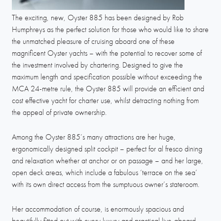
The exciting, new, Oyster 885 has been designed by Rob
Humphreys as the perfect solution for those who would like to share
the unmatched pleasure of cruising aboard one of these
magnificent Oyster yachts – with the potential to recover some of
the investment involved by chartering. Designed to give the
maximum length and specification possible without exceeding the
MCA 24-metre rule, the Oyster 885 will provide an efficient and
cost effective yacht for charter use, whilst detracting nothing from
the appeal of private ownership.
Among the Oyster 885’s many attractions are her huge,
ergonomically designed split cockpit – perfect for al fresco dining
and relaxation whether at anchor or on passage – and her large,
open deck areas, which include a fabulous ‘terrace on the sea’
with its own direct access from the sumptuous owner’s stateroom.
Her accommodation of course, is enormously spacious and
beautifully fitted out with every luxury and practical live-aboard