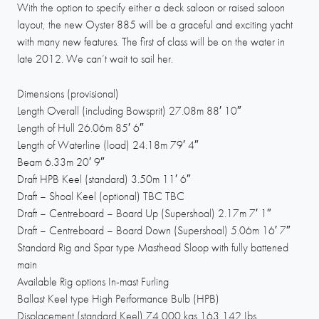
With the option to specify either a deck saloon or raised saloon
layout, the new Oyster 885 will be a graceful and exciting yacht
with many new features. The first of class will be on the water in
late 2012. We can’t wait to sail her.
Dimensions (provisional)
Length Overall (including Bowsprit) 27.08m 88′ 10″
Length of Hull 26.06m 85′ 6″
Length of Waterline (load) 24.18m 79′ 4″
Beam 6.33m 20′ 9″
Draft HPB Keel (standard) 3.50m 11′ 6″
Draft – Shoal Keel (optional) TBC TBC
Draft – Centreboard – Board Up (Supershoal) 2.17m 7′ 1″
Draft – Centreboard – Board Down (Supershoal) 5.06m 16′ 7″
Standard Rig and Spar type Masthead Sloop with fully battened
main
Available Rig options In-mast Furling
Ballast Keel type High Performance Bulb (HPB)
Displacement (standard Keel) 74,000 kgs 163,142 Ibs