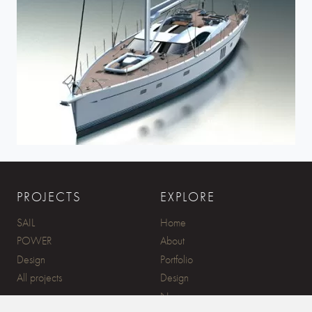
PROJECTS
EXPLORE
SAIL
Home
POWER
About
Design
Portfolio
All projects
Design
News