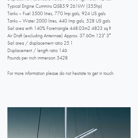
Typical Engine Cummins QSB5.9 261kW (355hp)
Tanks – Fuel 3500 litres, 770 lmp gals, 924 US gals
Tanks – Water 2000 litres, 440 Imp gals, 528 US gals
Sail area with 140% Foretriangle 448.03m2 4823 sq ft
Air Draft (excluding Antennae) Approx. 37.60m 123′ 3″
Sail area / displacement ratio 25.1
Displacement / length ratio 146
Pounds per inch immersion 5428
For more information please do not hesitate to get in touch.