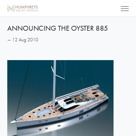
ANNOUNCING THE OYSTER 885
— 12 Aug 2010