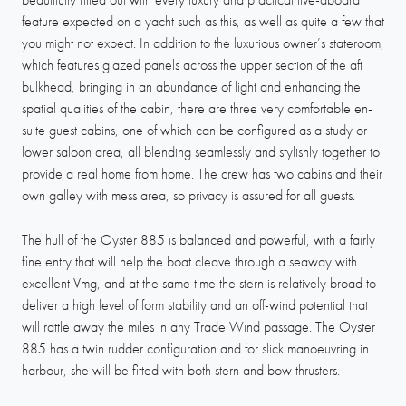
feature expected on a yacht such as this, as well as quite a few that
you might not expect. In addition to the luxurious owner’s stateroom,
which features glazed panels across the upper section of the aft
bulkhead, bringing in an abundance of light and enhancing the
spatial qualities of the cabin, there are three very comfortable en-
suite guest cabins, one of which can be configured as a study or
lower saloon area, all blending seamlessly and stylishly together to
provide a real home from home. The crew has two cabins and their
own galley with mess area, so privacy is assured for all guests.
The hull of the Oyster 885 is balanced and powerful, with a fairly
fine entry that will help the boat cleave through a seaway with
excellent Vmg, and at the same time the stern is relatively broad to
deliver a high level of form stability and an off-wind potential that
will rattle away the miles in any Trade Wind passage. The Oyster
885 has a twin rudder configuration and for slick manoeuvring in
harbour, she will be fitted with both stern and bow thrusters.