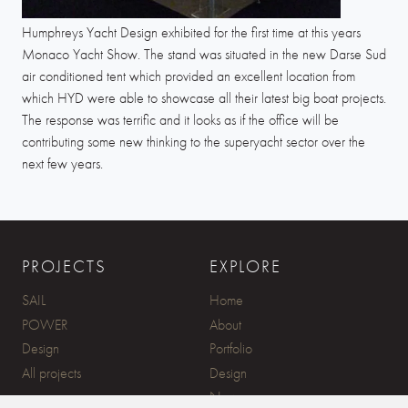
Humphreys Yacht Design exhibited for the first time at this years
Monaco Yacht Show. The stand was situated in the new Darse Sud
air conditioned tent which provided an excellent location from
which HYD were able to showcase all their latest big boat projects.
The response was terrific and it looks as if the office will be
contributing some new thinking to the superyacht sector over the
next few years.
PROJECTS
EXPLORE
SAIL
Home
POWER
About
Design
Portfolio
All projects
Design
News