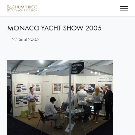
MONACO YACHT SHOW 2005
— 27 Sept 2005