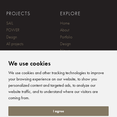
PROJECTS
EXPLORE
SAIL
Home
POWER
About
Design
Portfolio
All projects
Design
News
Contact
We use cookies
CONTACT
SUBSCRIBE
We use cookies and other tracking technologies to improve
your browsing experience on our website, to show you
20 Ensign Yard, 670 Ampress
personalized content and targeted ads, to analyze our
Lane, Lymington, SO41 8QY
website traffic, and to understand where our visitors are
+44 (0)1590 679344
FOLLOW US
coming from.
info@humphreysdesign.com
Humphreys Yacht Desig
Humphreys Yacht D
Humphreys Yacht
Humphreys Ya
I agree