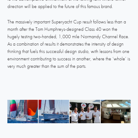
direction will be applied to the future of this famous brand.
The massively important Superyacht Cup result follows less than a
month after the Tom Humphreys-designed Class 40 won the
hugely testing two-handed, 1,000 mile Normandy Channel Race.
As a combination of results it demonstrates the intensity of design
thinking that fuels this successful design studio, with lessons from one
environment contributing to success in another, where the ‘whole’ is
very much greater than the sum of the parts.