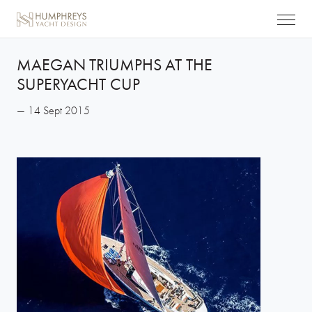
MAEGAN TRIUMPHS AT THE
SUPERYACHT CUP
— 14 Sept 2015