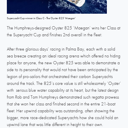
Superyacht Cup winner in Class C - The Oyster 825 'Maegan'
The Humphreys-designed Oyster 825 ‘Maegan’ wins her Class at
the Superyacht Cup and finishes 2nd overall in the fleet.
After three glorious days’ racing in Palma Bay, each with a solid
sea breeze creating an ideal racing arena which offered no hiding
place for anyone, the new Oyster 825 was able to demonstrate a
side to its personality that would not have been anticipated by the
legion of pro-sailors that orchestrated their carbon Superyachts
around the track. The 825’s core value is still wholesomely ‘Oyster’
with serious blue water capability at its heart, but the latest design
from Rob and Tom Humphreys demonstrated such regatta prowess
that she won her class and finished second in the entire 21-boat
fleet. Her upwind capability was outstanding, often showing the
bigger, more race-dedicated Superyachts how she could hold an
upwind lane that was little different in height to their own.