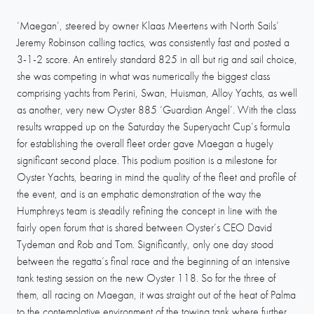
‘Maegan’, steered by owner Klaas Meertens with North Sails’
Jeremy Robinson calling tactics, was consistently fast and posted a
3-1-2 score. An entirely standard 825 in all but rig and sail choice,
she was competing in what was numerically the biggest class
comprising yachts from Perini, Swan, Huisman, Alloy Yachts, as well
as another, very new Oyster 885 ‘Guardian Angel’. With the class
results wrapped up on the Saturday the Superyacht Cup’s formula
for establishing the overall fleet order gave Maegan a hugely
significant second place. This podium position is a milestone for
Oyster Yachts, bearing in mind the quality of the fleet and profile of
the event, and is an emphatic demonstration of the way the
Humphreys team is steadily refining the concept in line with the
fairly open forum that is shared between Oyster’s CEO David
Tydeman and Rob and Tom. Significantly, only one day stood
between the regatta’s final race and the beginning of an intensive
tank testing session on the new Oyster 118. So for the three of
them, all racing on Maegan, it was straight out of the heat of Palma
to the contemplative environment of the towing tank where further