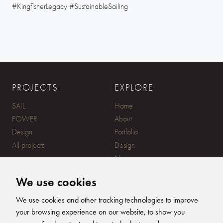
#KingfisherLegacy #SustainableSailing
PROJECTS
EXPLORE
SAIL
Home
POWER
About
Design
Portfolio
All projects
Design
News
Contact
We use cookies
CONTACT
SUBSCRIBE
We use cookies and other tracking technologies to improve
your browsing experience on our website, to show you
20 Ensign Yard, 670 Ampress