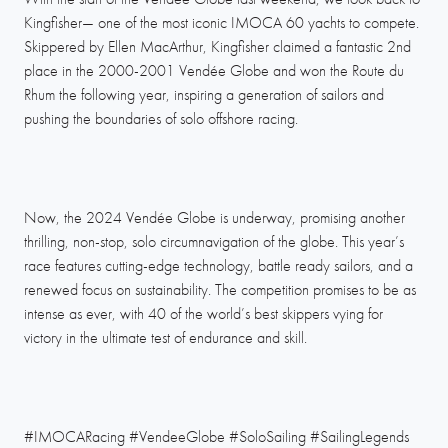
Kingfisher— one of the most iconic IMOCA 60 yachts to compete.
Skippered by Ellen MacArthur, Kingfisher claimed a fantastic 2nd
place in the 2000-2001 Vendée Globe and won the Route du
Rhum the following year, inspiring a generation of sailors and
pushing the boundaries of solo offshore racing.
Now, the 2024 Vendée Globe is underway, promising another
thrilling, non-stop, solo circumnavigation of the globe. This year’s
race features cutting-edge technology, battle ready sailors, and a
renewed focus on sustainability. The competition promises to be as
intense as ever, with 40 of the world’s best skippers vying for
victory in the ultimate test of endurance and skill.
#IMOCARacing #VendeeGlobe #SoloSailing #SailingLegends