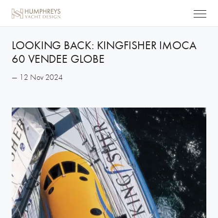
LOOKING BACK: KINGFISHER IMOCA
60 VENDEE GLOBE
— 12 Nov 2024