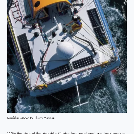
Kingfisher IMOCA 60 - Thierry Martinez
With the start of the Vendée Globe last weekend, we look back to