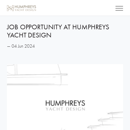
JOB OPPORTUNITY AT HUMPHREYS
YACHT DESIGN
— 04 Jun 2024