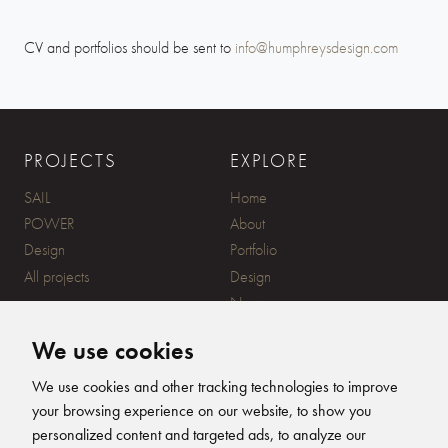
CV and portfolios should be sent to
info@humphreysdesign.com
PROJECTS
EXPLORE
SAIL
Home
POWER
About
Design
Portfolio
All projects
Design
News
Contact
We use cookies
CONTACT
SUBSCRIBE
We use cookies and other tracking technologies to improve
your browsing experience on our website, to show you
20 Ensign Yard, 670 Ampress
personalized content and targeted ads, to analyze our
Lane, Lymington, SO41 8QY