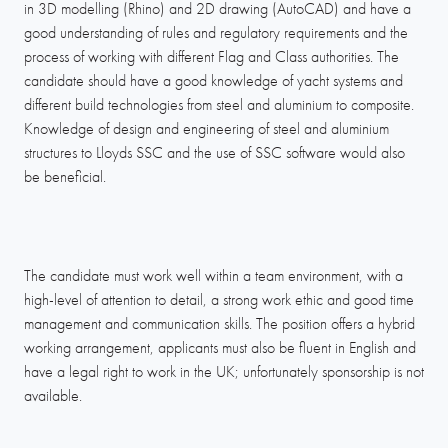
in 3D modelling (Rhino) and 2D drawing (AutoCAD) and have a
good understanding of rules and regulatory requirements and the
process of working with different Flag and Class authorities. The
candidate should have a good knowledge of yacht systems and
different build technologies from steel and aluminium to composite.
Knowledge of design and engineering of steel and aluminium
structures to Lloyds SSC and the use of SSC software would also
be beneficial.
The candidate must work well within a team environment, with a
high-level of attention to detail, a strong work ethic and good time
management and communication skills. The position offers a hybrid
working arrangement, applicants must also be fluent in English and
have a legal right to work in the UK; unfortunately sponsorship is not
available.