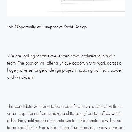
Job Opportunity at Humphreys Yacht Design
We are looking for an experienced naval architect to join our
team. The position will offer a unique opportunity to work across a
hugely diverse range of design projects including both sail, power
and wind-assist.
The candidate will need to be a qualified naval architect, with 3+
years’ experience from a naval architecture / design office within
either the yachting or commercial sector. The candidate will need
to be proficient in Maxsurf and its various modules, and well-versed