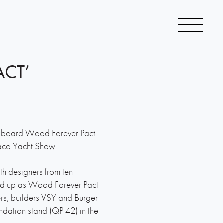
ACT’
aboard Wood Forever Pact
naco Yacht Show
th designers from ten
ned up as Wood Forever Pact
s, builders VSY and Burger
ndation stand (QP 42) in the