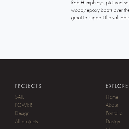
Rob Humphreys, pictured sec
wood/epoxy boats over the y
great to support the valuabl
PROJECTS
EXPLORE
SAIL
Home
POWER
About
Design
Portfolio
All projects
Design