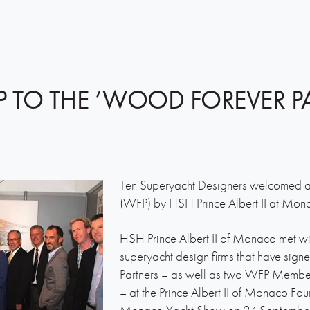
P TO THE ‘WOOD FOREVER P
Ten Superyacht Designers welcomed 
(WFP) by HSH Prince Albert II at Mo
HSH Prince Albert II of Monaco met wi
superyacht design firms that have sig
Partners – as well as two WFP Member
– at the Prince Albert II of Monaco Fou