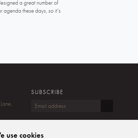
designed a great number of
 agenda these days, so it’s
SUBSCRIBE
 Lane,
FOLLOW US
e use cookies
Humphreys Yacht Design on Fac
Humphreys Yacht Design on
Humphreys Yacht Design 
Humphreys Yacht Desig