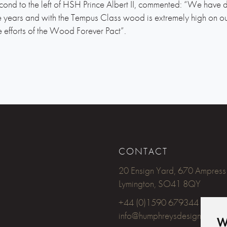
ond to the left of HSH Prince Albert II, commented: “We have 
ears and with the Tempus Class wood is extremely high on our
e efforts of the Wood Forever Pact”.
CONTACT
20 Ensign Yard, 670 Ampress
Lymington, SO41 8QY
+44 (0)1590 679344
info@humphreysdesign.com
W