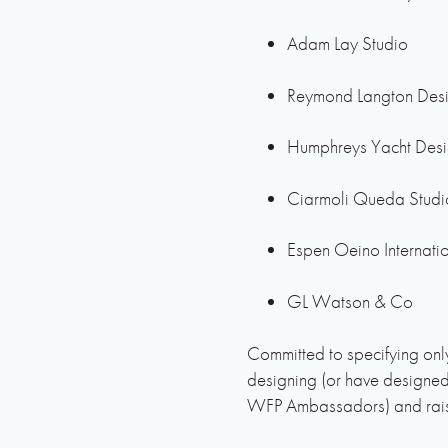
Adam Lay Studio
Reymond Langton Des
Humphreys Yacht Des
Ciarmoli Queda Stud
Espen Oeino Internati
GL Watson & Co
Committed to specifying only
designing (or have designe
WFP Ambassadors) and raise