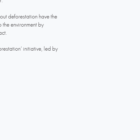
r.
ut deforestation have the
o the environment by
ct.
tation’ initiative, led by