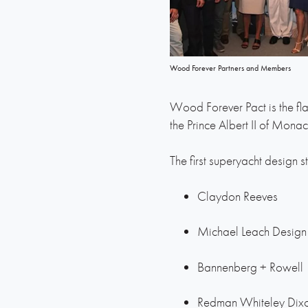
Wood Forever Partners and Members
Wood Forever Pact is the fla
the Prince Albert II of Mona
The first superyacht design s
Claydon Reeves
Michael Leach Design
Bannenberg + Rowell
Redman Whiteley Dix