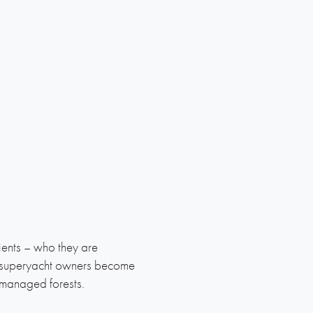
ients – who they are
t superyacht owners become
-managed forests.