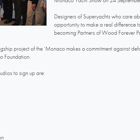
Monaco Yacht Show on 24 Septembe
Designers of Superyachts who care abo
opportunity to make a real difference t
becoming Partners of Wood Forever Pa
gship project of the ‘Monaco makes a commitment against defores
co Foundation.
tudios to sign up are:
on