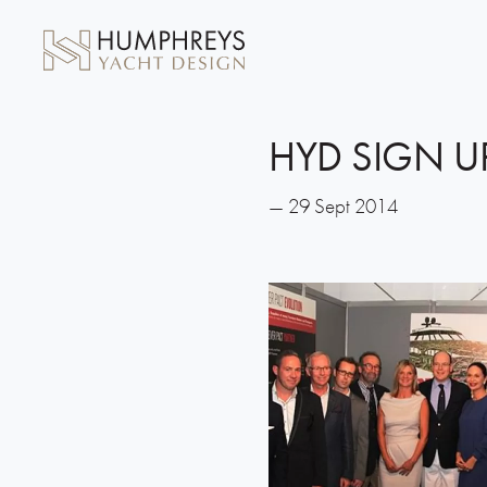
HYD SIGN U
— 29 Sept 2014