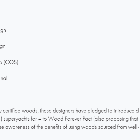
ign
ign
io (CQS)
onal
 certified woods, these designers have pledged to introduce cl
d) superyachts for – to Wood Forever Pact (also proposing tha
 awareness of the benefits of using woods sourced from well