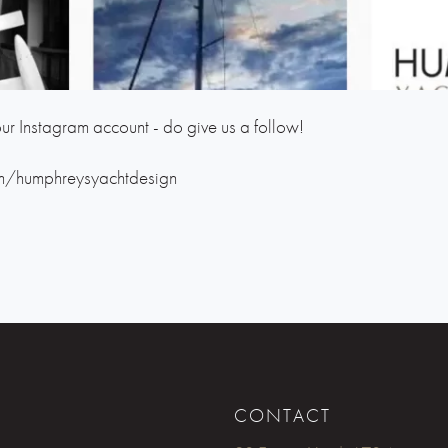
ur Instagram account - do give us a follow!
m/humphreysyachtdesign
CONTACT