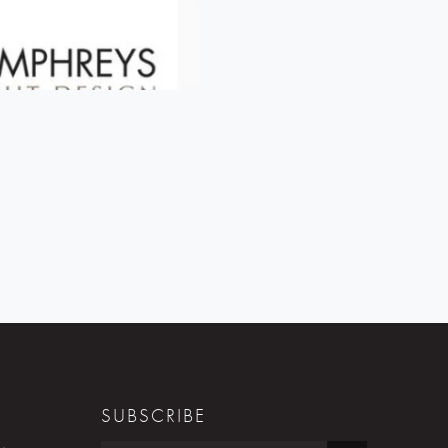
SUBSCRIBE