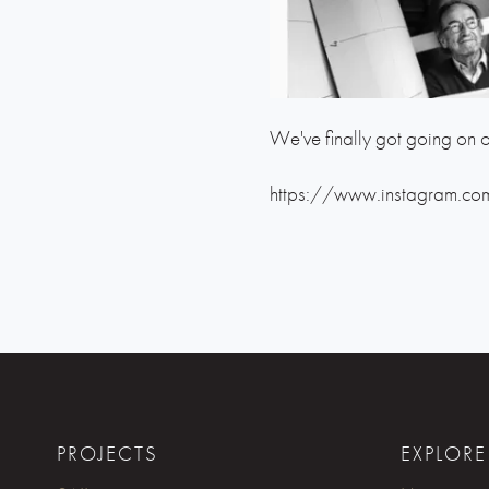
We've finally got going on o
https://www.instagram.co
PROJECTS
EXPLORE