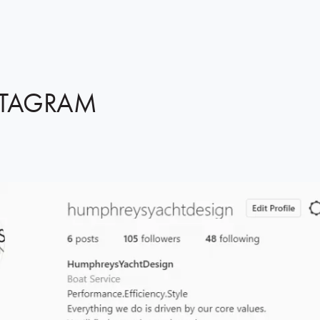
STAGRAM