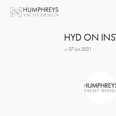
HYD ON IN
— 07 Jun 2021