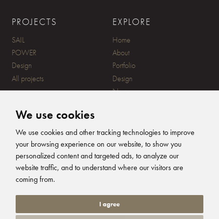
PROJECTS
EXPLORE
SAIL
Home
POWER
About
Design
Portfolio
All projects
Design
News
Contact
We use cookies
CONTACT
SUBSCRIBE
We use cookies and other tracking technologies to improve
your browsing experience on our website, to show you
20 Ensign Yard, 670 Ampress
personalized content and targeted ads, to analyze our
Lane, Lymington, SO41 8QY
website traffic, and to understand where our visitors are
+44 (0)1590 679344
FOLLOW US
coming from.
info@humphreysdesign.com
Humphreys Yacht Desig
Humphreys Yacht D
Humphreys Yacht
Humphreys Ya
I agree