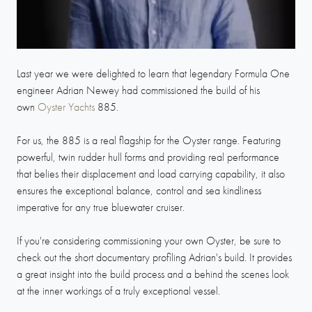
Last year we were delighted to learn that legendary Formula One
engineer Adrian Newey had commissioned the build of his
own
Oyster Yachts
885.
For us, the 885 is a real flagship for the Oyster range. Featuring
powerful, twin rudder hull forms and providing real performance
that belies their displacement and load carrying capability, it also
ensures the exceptional balance, control and sea kindliness
imperative for any true bluewater cruiser.
If you're considering commissioning your own Oyster, be sure to
check out the short documentary profiling Adrian's build. It provides
a great insight into the build process and a behind the scenes look
at the inner workings of a truly exceptional vessel.