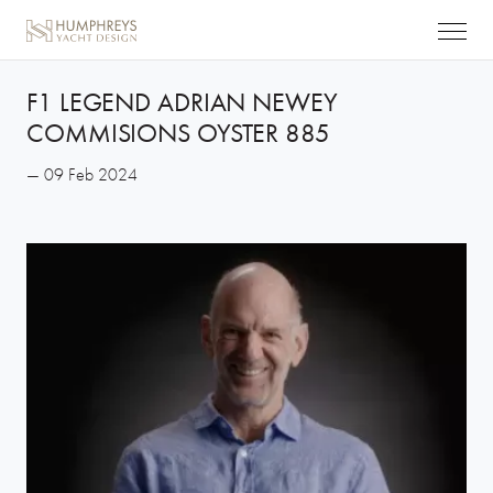
F1 LEGEND ADRIAN NEWEY
COMMISIONS OYSTER 885
— 09 Feb 2024