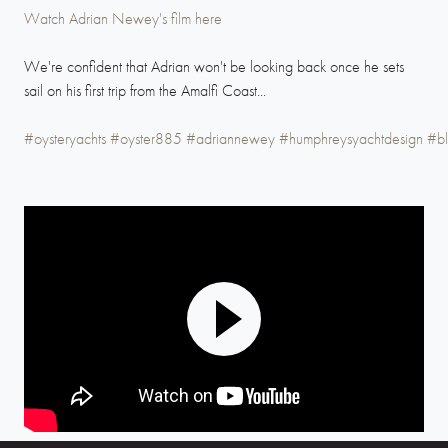
Watch Adrian Newey's film here
We're confident that Adrian won't be looking back once he sets
sail on his first trip from the Amalfi Coast...
#oysteryachts
#oyster885
#adriannewey
#humphreysyachtdesign
#bl
Play
Mute
Settings