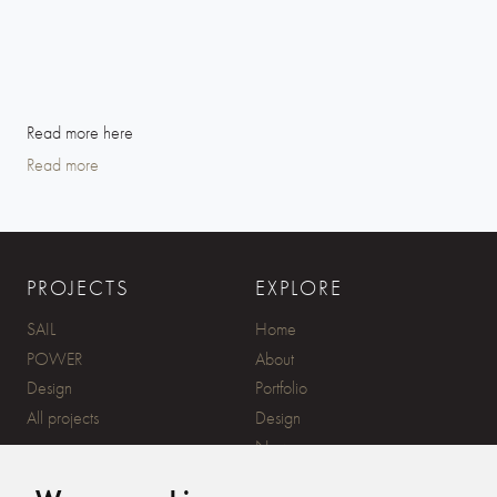
Read more here
Read more
PROJECTS
EXPLORE
SAIL
Home
POWER
About
Design
Portfolio
All projects
Design
News
Contact