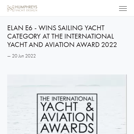
ELAN E6 - WINS SAILING YACHT
CATEGORY AT THE INTERNATIONAL
YACHT AND AVIATION AWARD 2022
— 20 Jun 2022