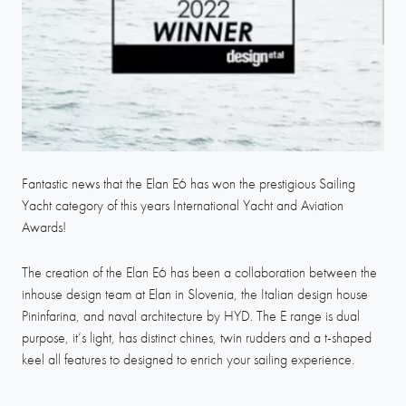
Fantastic news that the Elan E6 has won the prestigious Sailing
Yacht category of this years International Yacht and Aviation
Awards!
The creation of the Elan E6 has been a collaboration between the
inhouse design team at Elan in Slovenia, the Italian design house
Pininfarina, and naval architecture by HYD. The E range is dual
purpose, it’s light, has distinct chines, twin rudders and a t-shaped
keel all features to designed to enrich your sailing experience.