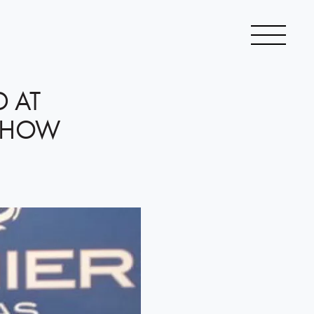
D AT
 SHOW