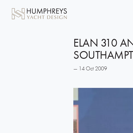
ELAN 310 A
SOUTHAMPT
— 14 Oct 2009