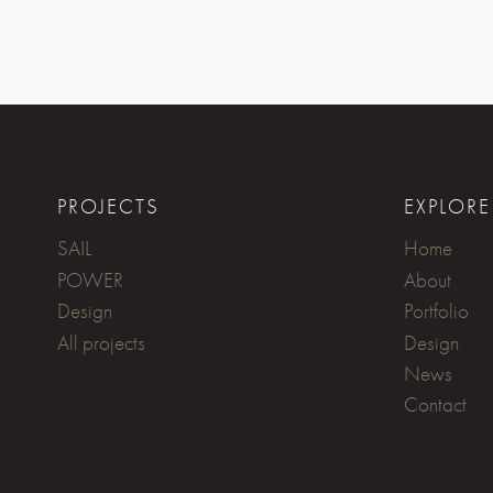
PROJECTS
EXPLORE
SAIL
Home
POWER
About
Design
Portfolio
All projects
Design
News
Contact