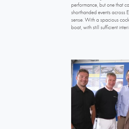
performance, but one that can
shorthanded events across Eu
sense. With a spacious cockpi
boat, with still sufficient int