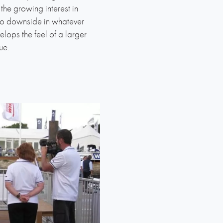
the growing interest in
s no downside in whatever
elops the feel of a larger
lue.