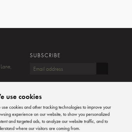
SUBSCRIBE
 Lane,
FOLLOW US
e use cookies
Humphreys Yacht Design on Fac
Humphreys Yacht Design on
Humphreys Yacht Design 
Humphreys Yacht Desig
use cookies and other tracking technologies to improve your
wsing experience on our website, to show you personalized
tent and targeted ads, to analyze our website traffic, and to
erstand where our visitors are coming from.