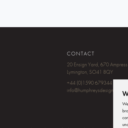
CONTACT
20 Ensign Yard, 670 Ampress
Lymington, SO41 8QY
+44 (0)1590 679344
info@humphreysdesign.com
W
We 
bro
con
und