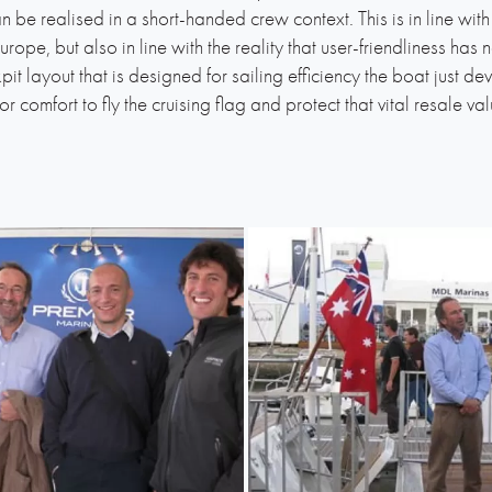
 be realised in a short-handed crew context. This is in line with 
rope, but also in line with the reality that user-friendliness ha
t layout that is designed for sailing efficiency the boat just dev
erior comfort to fly the cruising flag and protect that vital resale va