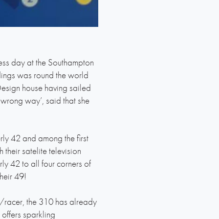
ess day at the Southampton
edings was round the world
esign house having sailed
‘wrong way’, said that she
rly 42 and among the first
heir satelite television
y 42 to all four corners of
heir 49!
er/racer, the 310 has already
offers sparkling