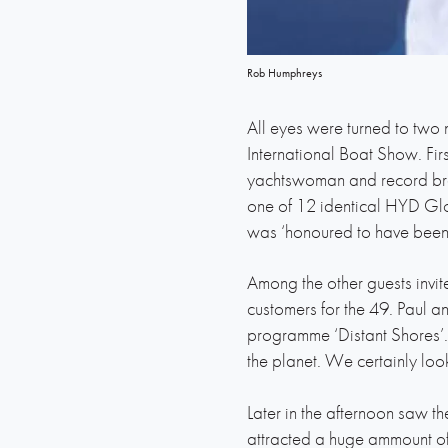
Rob Humphreys
All eyes were turned to two
International Boat Show. Fi
yachtswoman and record bre
one of 12 identical HYD Glo
was ‘honoured to have been 
Among the other guests invit
customers for the 49. Paul a
programme ‘Distant Shores’. 
the planet. We certainly loo
Later in the afternoon saw t
attracted a huge ammount of