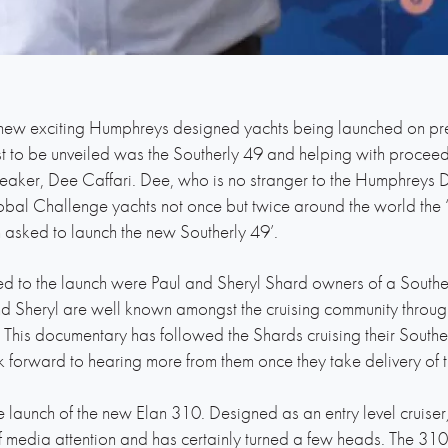
 new exciting Humphreys designed yachts being launched on pr
rst to be unveiled was the Southerly 49 and helping with proce
aker, Dee Caffari. Dee, who is no stranger to the Humphreys D
bal Challenge yachts not once but twice around the world the 
asked to launch the new Southerly 49’.
ed to the launch were Paul and Sheryl Shard owners of a Southe
nd Sheryl are well known amongst the cruising community through t
This documentary has followed the Shards cruising their Southerl
k forward to hearing more from them once they take delivery of t
he launch of the new Elan 310. Designed as an entry level cruis
 media attention and has certainly turned a few heads. The 310 