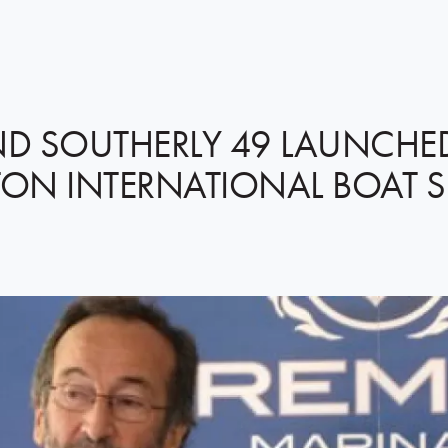
ND SOUTHERLY 49 LAUNCHE
ON INTERNATIONAL BOAT