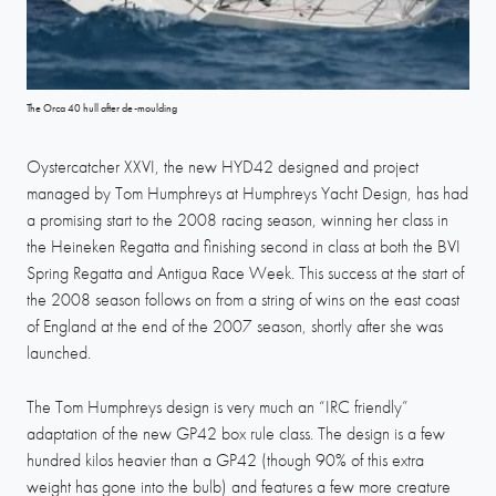
The Orca 40 hull after de-moulding
Oystercatcher XXVI, the new HYD42 designed and project
managed by Tom Humphreys at Humphreys Yacht Design, has had
a promising start to the 2008 racing season, winning her class in
the Heineken Regatta and finishing second in class at both the BVI
Spring Regatta and Antigua Race Week. This success at the start of
the 2008 season follows on from a string of wins on the east coast
of England at the end of the 2007 season, shortly after she was
launched.
The Tom Humphreys design is very much an “IRC friendly”
adaptation of the new GP42 box rule class. The design is a few
hundred kilos heavier than a GP42 (though 90% of this extra
weight has gone into the bulb) and features a few more creature