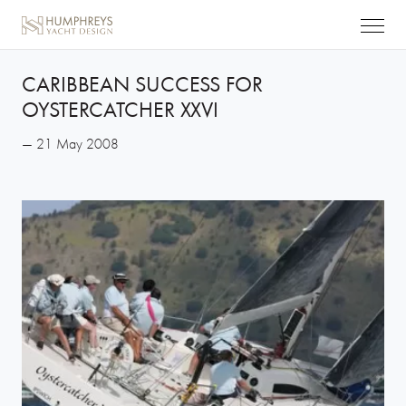
CARIBBEAN SUCCESS FOR
OYSTERCATCHER XXVI
— 21 May 2008