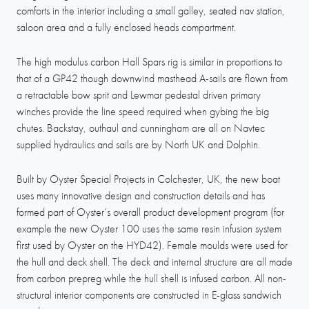
comforts in the interior including a small galley, seated nav station,
saloon area and a fully enclosed heads compartment.
The high modulus carbon Hall Spars rig is similar in proportions to
that of a GP42 though downwind masthead A-sails are flown from
a retractable bow sprit and Lewmar pedestal driven primary
winches provide the line speed required when gybing the big
chutes. Backstay, outhaul and cunningham are all on Navtec
supplied hydraulics and sails are by North UK and Dolphin.
Built by Oyster Special Projects in Colchester, UK, the new boat
uses many innovative design and construction details and has
formed part of Oyster’s overall product development program (for
example the new Oyster 100 uses the same resin infusion system
first used by Oyster on the HYD42). Female moulds were used for
the hull and deck shell. The deck and internal structure are all made
from carbon prepreg while the hull shell is infused carbon. All non-
structural interior components are constructed in E-glass sandwich