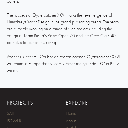
panels.
The success of Oystercatcher XXVI marks the re-emergence of
Humphreys Yacht Design in the grand prix racing arena. The team
are currently working on a range of such projects including the
design of Team Russia’s Volvo Open 70 and the Orca Class 40,
both due to launch this spring.
After her successful Caribbean season opener, Oystercatcher XXVI
will return to Europe shortly for a summer racing under IRC in British
waters.
PROJECTS
EXPLORE
SAIL
Home
POWER
About