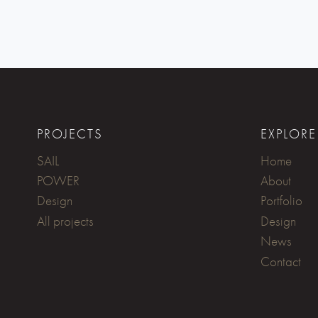
PROJECTS
EXPLORE
SAIL
Home
POWER
About
Design
Portfolio
All projects
Design
News
Contact