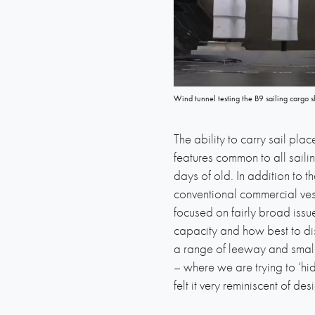
Wind tunnel testing the B9 sailing cargo s
The ability to carry sail pla
features common to all saili
days of old. In addition to 
conventional commercial vess
focused on fairly broad iss
capacity and how best to dist
a range of leeway and small 
– where we are trying to ‘hi
felt it very reminiscent of d