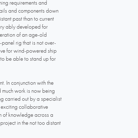
ning requirements and
e sails and components down
stant past than to current
very ably developed for
teration of an age-old
-panel rig that is not over-
tive for wind-powered ship
 to be able to stand up for
t. In conjunction with the
nd much work is now being
g carried out by a specialist
xciting collaborative
lth of knowledge across a
roject in the not too distant