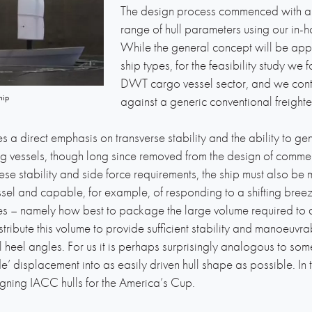
The design process commenced with an 
range of hull parameters using our in
While the general concept will be app
ship types, for the feasibility study 
DWT cargo vessel sector, and we con
hip
against a generic conventional freighter
ces a direct emphasis on transverse stability and the ability to g
ng vessels, though long since removed from the design of commerc
these stability and side force requirements, the ship must also 
el and capable, for example, of responding to a shifting breeze
ues – namely how best to package the large volume required to d
ribute this volume to provide sufficient stability and manoeuvrabi
heel angles. For us it is perhaps surprisingly analogous to so
de’ displacement into as easily driven hull shape as possible. I
esigning IACC hulls for the America’s Cup.