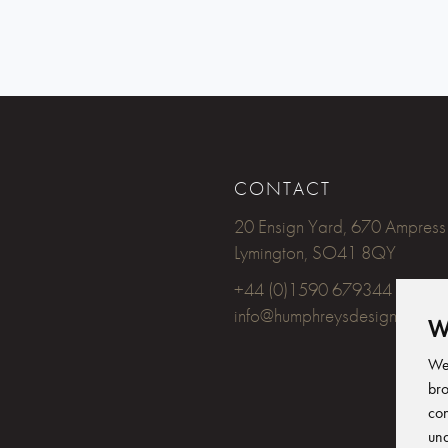
CONTACT
20 Ensign Yard, 670 Ampress
Lymington, SO41 8QY
+44 (0)1590 679344
info@humphreysdesign.com
W
We 
bro
con
und