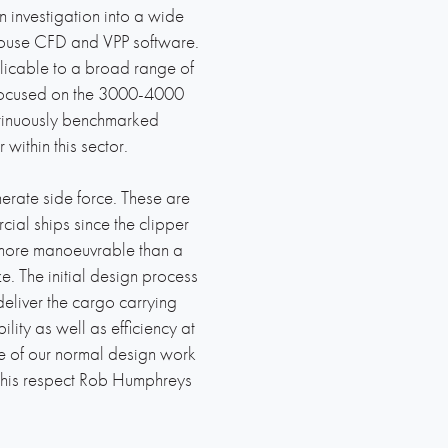
investigation into a wide
-house CFD and VPP software.
licable to a broad range of
we focused on the 3000-4000
tinuously benchmarked
 within this sector.
enerate side force. These are
ial ships since the clipper
be more manoeuvrable than a
. The initial design process
eliver the cargo carrying
lity as well as efficiency at
me of our normal design work
n this respect Rob Humphreys