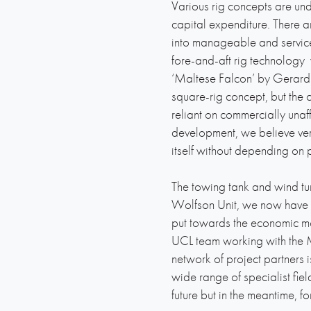
Various rig concepts are un
capital expenditure. There 
into manageable and serviceab
fore-and-aft rig technology 
‘Maltese Falcon’ by Gerard 
square-rig concept, but the c
reliant on commercially una
development, we believe very 
itself without depending on p
The towing tank and wind tunn
Wolfson Unit, we now have a
put towards the economic mod
UCL team working with the 
network of project partners 
wide range of specialist fie
future but in the meantime, 