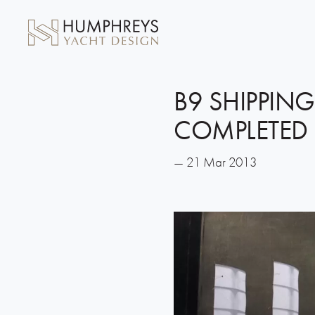
B9 SHIPPING
COMPLETED
— 21 Mar 2013