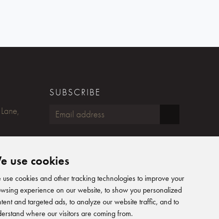
SUBSCRIBE
 Lane,
FOLLOW US
e use cookies
Humphreys Yacht Design on Fac
Humphreys Yacht Design on
Humphreys Yacht Design 
Humphreys Yacht Desig
use cookies and other tracking technologies to improve your
wsing experience on our website, to show you personalized
tent and targeted ads, to analyze our website traffic, and to
erstand where our visitors are coming from.