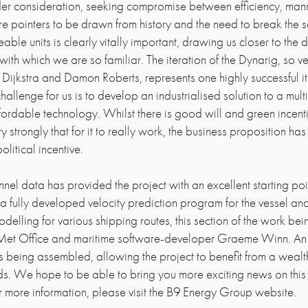
der consideration, seeking compromise between efficiency, man
are pointers to be drawn from history and the need to break th
le units is clearly vitally important, drawing us closer to the di
with which we are so familiar. The iteration of the Dynarig, so 
Dijkstra and Damon Roberts, represents one highly successful i
hallenge for us is to develop an industrialised solution to a multi
ffordable technology. Whilst there is good will and green incen
strongly that for it to really work, the business proposition has
olitical incentive.
el data has provided the project with an excellent starting poin
 fully developed velocity prediction program for the vessel a
elling for various shipping routes, this section of the work bein
Met Office and maritime software-developer Graeme Winn. An e
is being assembled, allowing the project to benefit from a wea
lds. We hope to be able to bring you more exciting news on this p
for more information, please visit the B9 Energy Group website.