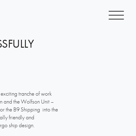
SSFULLY
exciting tranche of work
n and the Wolfson Unit –
y for the B9 Shipping into the
lly friendly and
rgo ship design.