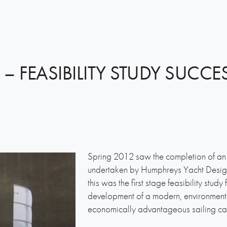
 – FEASIBILITY STUDY SUCCE
Spring 2012 saw the completion of an 
undertaken by Humphreys Yacht Desig
this was the first stage feasibility stud
development of a modern, environmenta
economically advantageous sailing ca