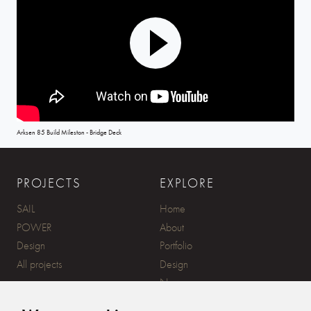
Play
Mute
Settings
Arksen 85 Build Mileston - Bridge Deck
PROJECTS
EXPLORE
SAIL
Home
POWER
About
Design
Portfolio
All projects
Design
News
Contact