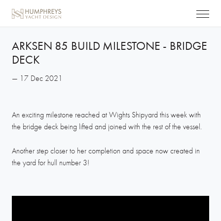
ARKSEN 85 BUILD MILESTONE - BRIDGE
DECK
— 17 Dec 2021
An exciting milestone reached at Wights Shipyard this week with
the bridge deck being lifted and joined with the rest of the vessel.
Another step closer to her completion and space now created in
the yard for hull number 3!