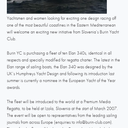
Yachtsmen and women looking for exciting one design racing off
one of the most beautiful coastlines in the Eastern Mediterranean
will welcome an exciting new initiative from Slovenia’s Burin Yacht
Club.
Burin YC is purchasing a fleet of ten Elan 340s, identical in all
respects and specially modified for regatta charter. The latest in the
Elan range of sailing boats, the Elan 340 was designed by the
UK’s Humphreys Yacht Design and following its introduction last
summer is currently a nominee in the European Yacht of the Year
awards.
The fleet will be introduced to the world at a Premium Media
Regatta, to be held at Izola, Slovenia at the start of March 2007.
The event will be open to representatives from the leading sailing
journals from across Europe (enquiries to info@burin-club.com).