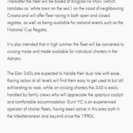
Thereafter the fleet will be based at Biograd na Moru (which
translates as ‘white town on the sea’) on the coast of neighbouring
Croatia and will offer fleet racing in both open and closed
regattas, as well as being available for national events such as the
National Cup Regatta.
It is also intended that in high summer the fleet will be converted to
cruising mode and made available for individual charters in the
Adriatic.
The Elan 340s are expected to handle their dual role with ease.
Racing sailors at all levels will find them easy to get used to but still
exhilarating to race, while on cruising charters the 340 is easily
handled by family crews who will appreciate the spacious cockpit
and comfortable accommodation. Burin YC is an experienced
operator of charter fleets, having been active in this area both in
the Mediterranean and beyond since the 1990s.