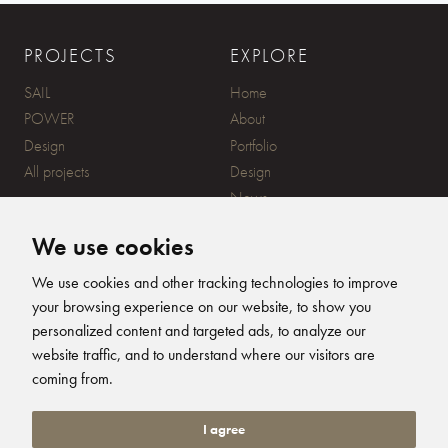
PROJECTS
EXPLORE
SAIL
Home
POWER
About
Design
Portfolio
All projects
Design
News
Contact
We use cookies
CONTACT
SUBSCRIBE
We use cookies and other tracking technologies to improve
your browsing experience on our website, to show you
20 Ensign Yard, 670 Ampress
personalized content and targeted ads, to analyze our
Lane, Lymington, SO41 8QY
website traffic, and to understand where our visitors are
+44 (0)1590 679344
FOLLOW US
coming from.
info@humphreysdesign.com
Humphreys Yacht Desig
Humphreys Yacht D
Humphreys Yacht
Humphreys Ya
I agree