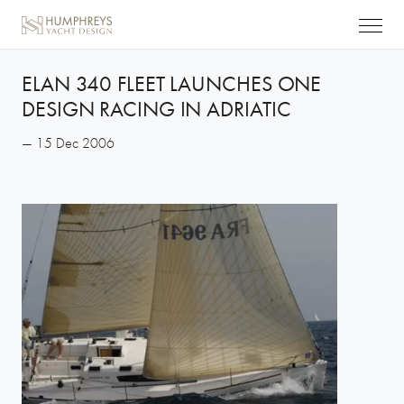
ELAN 340 FLEET LAUNCHES ONE
DESIGN RACING IN ADRIATIC
— 15 Dec 2006