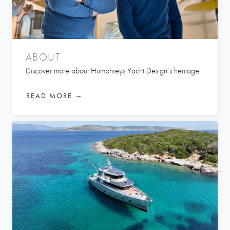
ABOUT
Discover more about Humphreys Yacht Design’s heritage.
READ MORE →