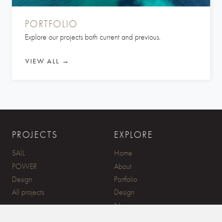
PORTFOLIO
Explore our projects both current and previous.
VIEW ALL →
PROJECTS
EXPLORE
SAIL
Home
POWER
About
Design
Portfolio
All projects
Design
News
Contact