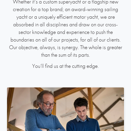
Whether it’s a custom superyacht or a flagship new
creation for a top brand; an award-winning sailing
yacht or a uniquely efficient motor yacht, we are
absorbed in all disciplines and draw on our cross-
sector knowledge and experience to push the
boundaries on all of our projects, for all of our clients.
Our objective, always, is synergy. The whole is greater
than the sum of its parts.
You’ll find us at the cutting edge.