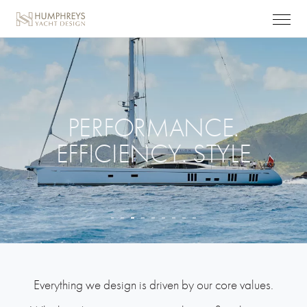
PERFORMANCE.
EFFICIENCY. STYLE
© Carlo Baroncini
Everything we design is driven by our core values.